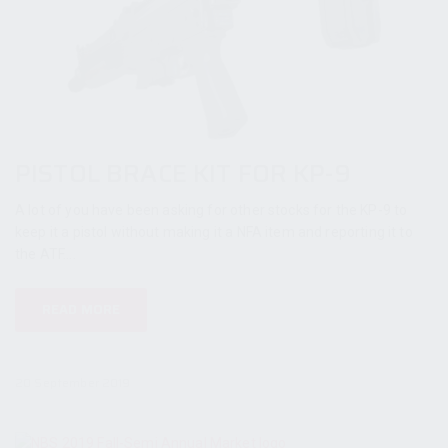
PISTOL BRACE KIT FOR KP-9
A lot of you have been asking for other stocks for the KP-9 to
keep it a pistol without making it a NFA item and reporting it to
the ATF....
READ MORE
20 September 2019