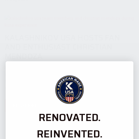
KALASHNIKOV USA HOSTS FAN
AND ENTHUSIAST CHRISTIAN
MENDOZA
Pompano Beach, Florida - Kalashnikov USA (KUSA), the premier
manufacturer of AK-pattern firearms in the United States,
hosted a KUSA fan Christian Mendoza for a visit to the
company’s factory on...
READ MORE
RENOVATED.
25 March 2022
REINVENTED.