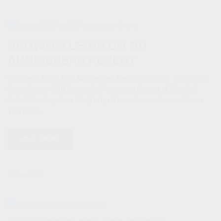
BROWNELL’S 80 ON 80
ANNIVERSARY EVENT
Brownell's 80 on 80th Anniversary Event // Location: Brownell's
Retail Store - 3006 Brownells Parkway in Grinnel, IA 50112 //
Date: Saturday, June 8th // https://www.brownells.com/ Come
Visit us at...
READ MORE
21 May 2019