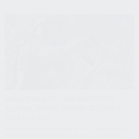
KALASHNIKOV USA SHOOTER
ALAINA JAMES AGAIN SECURES
FIRST PLACE
Pompano Beach, Florida (October 26, 2022) - Kalashnikov USA’s
(KUSA) sponsored shooter Alaina James placed first in the