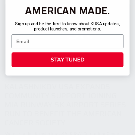
AMERICAN MADE.
Sign up and be the first to know about KUSA updates,
product launches, and promotions.
STAY TUNED
KALASHNIKOV USA EXPANDS
COMMUNITY SUPPORT JOINING
MIA RUNWAY 5K AIRPORT SERIES
RUN TO BENEFIT THE AMERICAN
CANCER SOCIETY
Miami, Florida - Kalashnikov USA (KUSA) Competitor Cedric