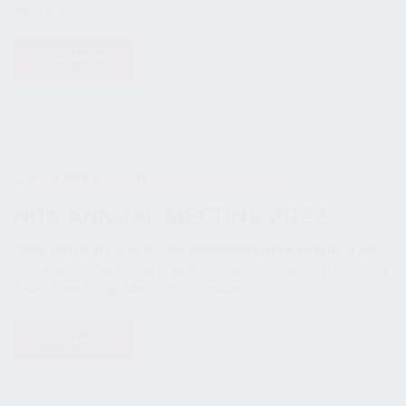
securing...
READ MORE
23 May 2022
NRA ANNUAL MEETING 2022
Come join us at the 2022 NRA Annual Meeting & Exhibits! It will
be hosted at the George R. Brown Convention Center in Houston,
Texas from Friday, May 27th to Sunday,...
READ MORE
19 May 2022