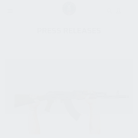
PRESS RELEASES