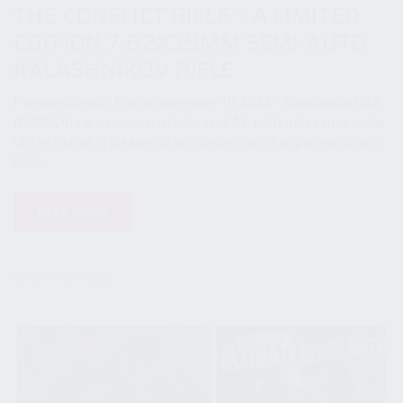
THE CONFLICT RIFLE – A LIMITED
EDITION 7.62X39MM SEMI-AUTO
KALASHNIKOV RIFLE
Pompano Beach, Florida November 10, 2022 – Kalashnikov USA
(KUSA), the premier manufacturer of AK-pattern firearms in the
United States, is pleased to announce that it has partnered with
Field...
READ MORE
10 November 2022