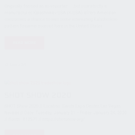
Originally formed as an importer... ...but now strictly a
manufacturer, Kalashnikov USA (K-USA) offers American
consumers a chance to own some interesting Kalashnikov-
pattern firearms sourced here in the United States....
READ MORE
10 April 2019
SHOT SHOW 2020
SHOT Show 2020 // Location: Sands Expo Center, Las Vegas,
Nevada // Date: Tuesday, January 21 – Friday, January 24, 2020
// Booth: #12571 // https://shotshow.org/