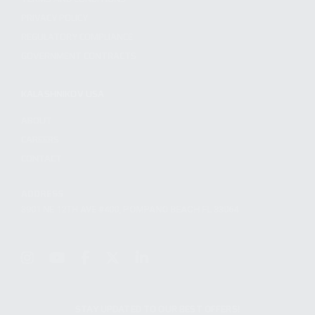
PRIVACY POLICY
REGULATORY COMPLIANCE
GOVERNMENT CONTRACTS
KALASHNIKOV USA
ABOUT
CAREERS
CONTACT
ADDRESS
3901 NE 12TH AVE #400, POMPANO BEACH FL 33064
STAY UPDATED TO OUR BEST OFFERS!