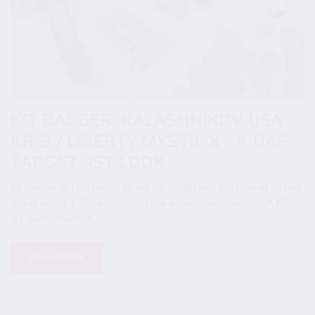
KIT BADGER: KALASHNIKOV USA
KR-9 / LIBERTY MYSTIC X / A-DAP
TARGET: 1ST LOOK
Kit Badger got his hands on our KR-9 SBR and this is what he had
to say about it: Time for a 1st Look at the Kalashnikov USA KR-
9, Liberty Mystic X...
READ MORE
29 May 2019