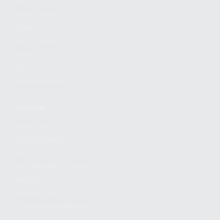
SHOP
FIND A DEALER
BECOME A DEALER
WHOLESALERS
MEDIA
BLOG
PRESS RELEASES
SHOPPING
MY ACCOUNT
OWNER'S MANUAL
FAQS
SHIPPING AND RETURNS
WARRANTY
WARRANTY REQUEST
EXTEND YOUR WARRANTY
TERMS AND CONDITIONS