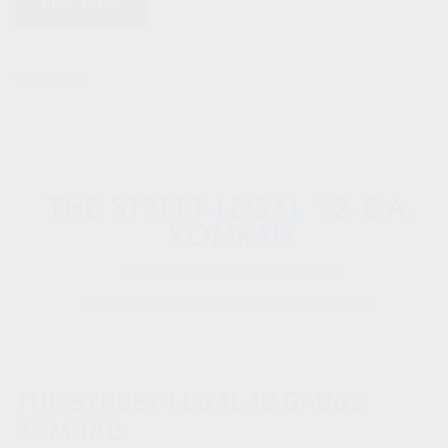
READ MORE
10 April 2019
THE STREET-LEGAL 12 GAUGE
KOMRAD