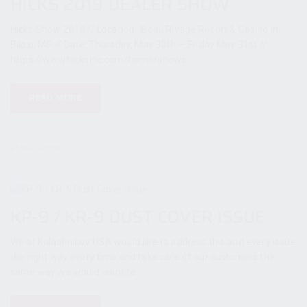
HICKS 2019 DEALER SHOW
Hicks Show 2019 // Location: Beau Rivage Resort & Casino in
Biloxi, MS // Date: Thursday, May 30th — Friday May 31st //
https://www.hicksinc.com/home/shows
READ MORE
21 May 2019
KP-9 / KR-9 DUST COVER ISSUE
We at Kalashnikov USA would like to address this and every issue
the right way every time and take care of our customers the
same way we would want to...