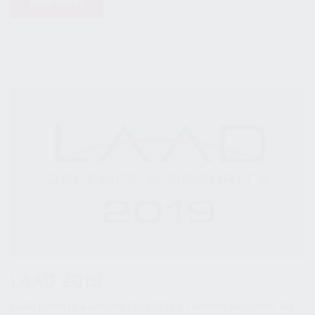
READ MORE
12 March 2019
LAAD 2019
LAAD Defense & Security Expo 2019 // Location: RioCentro, Rio