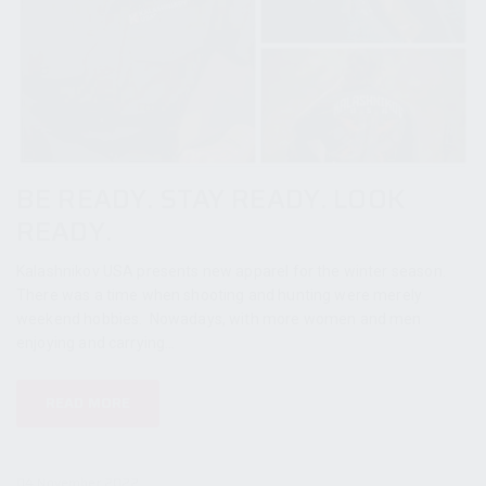
BE READY. STAY READY. LOOK
READY.
Kalashnikov USA presents new apparel for the winter season.
There was a time when shooting and hunting were merely
weekend hobbies. Nowadays, with more women and men
enjoying and carrying...
READ MORE
04 November 2022