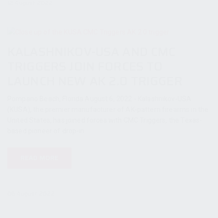
12 August 2022
KALASHNIKOV-USA AND CMC
TRIGGERS JOIN FORCES TO
LAUNCH NEW AK 2.0 TRIGGER
Pompano Beach, Florida August 6, 2022 - Kalashnikov-USA
(KUSA), the premier manufacturer of AK-pattern firearms in the
United States, has joined forces with CMC Triggers, the Texas-
based pioneer of drop-in...
READ MORE
06 August 2022