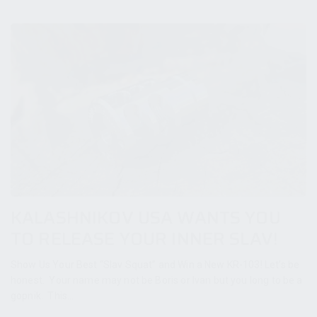
KALASHNIKOV USA WANTS YOU
TO RELEASE YOUR INNER SLAV!
Show Us Your Best “Slav Squat” and Win a New KR-103! Let’s be
honest. Your name may not be Boris or Ivan but you long to be a
gopnik. This...