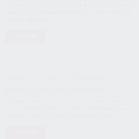
Jean-Baptiste joined 400 other participants in the inaugural MIA
Runway 5K Airport Series on Saturday, March 19, at Miami-Opa
Locka Executive Airport...
READ MORE
22 March 2022
NEW AK/AKM ACCESSORIES
The KUSA MLOK rail is a perfect fit for our KR-103 7.62×39
rifle. The KUSA GKR-10MS is a 10″ drop-in fit MLOK rail for most
AKM style Kalashnikov rifles with short-style sling loops (not...
READ MORE