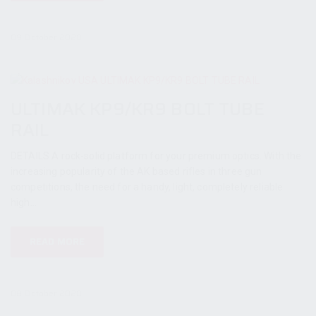
09 October 2020
ULTIMAK KP9/KR9 BOLT TUBE
RAIL
DETAILS A rock-solid platform for your premium optics. With the
increasing popularity of the AK based rifles in three gun
competitions, the need for a handy, light, completely reliable
high...
READ MORE
08 October 2020