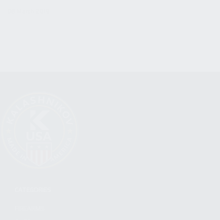
08 March 2019
CATEGORIES
FIREARMS