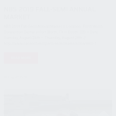
NBS 2019 FALL-SEMI ANNUAL
MARKET
NBS 2019 Fall-Semi Annual Market // Location: Forth Worth
Convention Center in Fort Worth, TX // Booth: 320 // Date:
Tuesday, August 26th — Thursday, August 29th //
http://www.nationsbestsports.com/markets/markets-1
READ MORE
16 August 2019