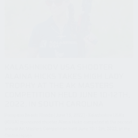
KALASHNIKOV USA SHOOTER
ALAINA HICKS TAKES HIGH LADY
TROPHY AT THE AK MASTERS
COMPETITION HELD JUNE 10-12TH,
2022, IN SOUTH CAROLINA
Pompano Beach, Florida (June 15, 2022) - Kalashnikov USA’s
(KUSA) sponsored shooter Alaina Hicks competed at the second
annual AK Masters Competition held June 10-12th, 2022, at the
Clinton House...