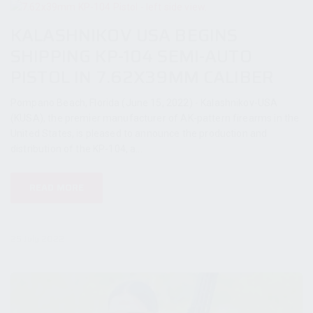
KALASHNIKOV USA BEGINS
SHIPPING KP-104 SEMI-AUTO
PISTOL IN 7.62X39MM CALIBER
Pompano Beach, Florida (June 15, 2022) - Kalashnikov-USA
(KUSA), the premier manufacturer of AK-pattern firearms in the
United States, is pleased to announce the production and
distribution of the KP-104, a...
READ MORE
25 July 2022