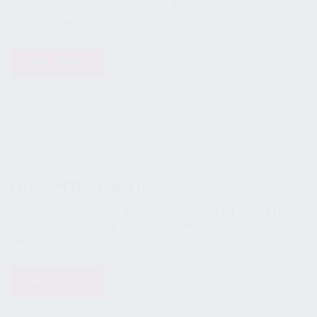
De Janeiro, Brazil // Date: Tuesday, April 2 – Friday, April 5, 2019
// https://www.laadexpo.com.br/
READ MORE
08 March 2019
NRA SHOW 2019
NRA Show // Location: Indiana Convention Center // Date: Friday,
April 26 — Sunday, April 28th // Booth 4420 //
https://www.nraam.org/
READ MORE