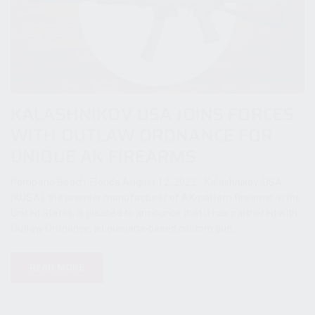
KALASHNIKOV USA JOINS FORCES
WITH OUTLAW ORDNANCE FOR
UNIQUE AK FIREARMS
Pompano Beach, Florida August 12, 2022 - Kalashnikov-USA
(KUSA), the premier manufacturer of AK-pattern firearms in the
United States, is pleased to announce that it has partnered with
Outlaw Ordnance, a Louisiana-based custom gun...
READ MORE