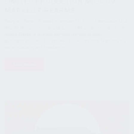
LIMITED PRODUCTION MIL/GOV
MARKED FIREARMS
Pompano Beach, Florida September 16, 2022 - Kalashnikov-USA
(KUSA), the premier manufacturer of AK-pattern firearms in the
United States, is offering a limited number of semi-
automatic KP-9, KR-103 and KR-103 SFS firearms featuring the
same markings and furniture as...
READ MORE
16 September 2022