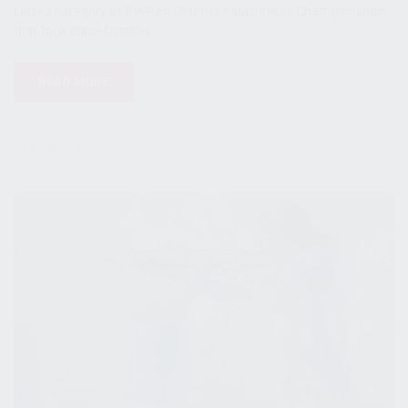
Ladies category at the Red Oktober Kalashnikov Championships
that took place October...
READ MORE
26 October 2022