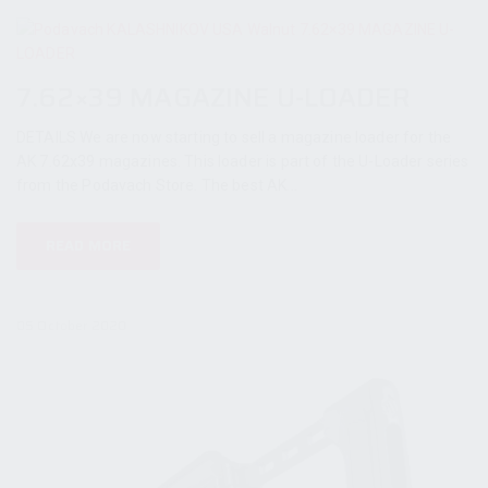
7.62×39 MAGAZINE U-LOADER
DETAILS We are now starting to sell a magazine loader for the
AK 7.62x39 magazines. This loader is part of the U-Loader series
from the Podavach Store. The best AK...
READ MORE
05 October 2020