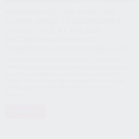
KALASHNIKOV USA SHOOTER
ALAINA JAMES TO DEFEND HER
LADIES’ TITLE AT THE RED
OKTOBER KALASHNIKOV
CHAMPIONSHIPS OCTOBER 22-23
Pompano Beach, Florida (October 20, 2022) – Kalashnikov
USA’s (KUSA) sponsored shooter Alaina James will compete at
the Red Oktober Kalashnikov Championships scheduled for
October 22-23 at Pro Gun Vegas in Boulder City, Nevada. Last
year, Ms. James took home the 1st Place in the Ladies’
category...
READ MORE
20 October 2022