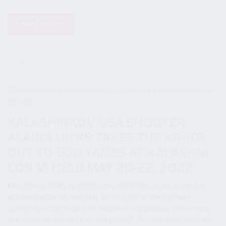
READ MORE
15 June 2022
KALASHINKOV USA SHOOTER
ALAINA HICKS TAKES THE KR-103
OUT TO 600 YARDS AT KALASHNI-
CON VI HELD MAY 20-22, 2022
Kalashnikov USA’s sponsored shooter Alaina Hicks competed
at Kalashni-Con VI, held May 20-22, 2022 at the Big Piney
Sportsmen Club in Houston, Missouri. Hicks placed 13th overall
and 9th in her division (non-magnified). She also won High Lady,