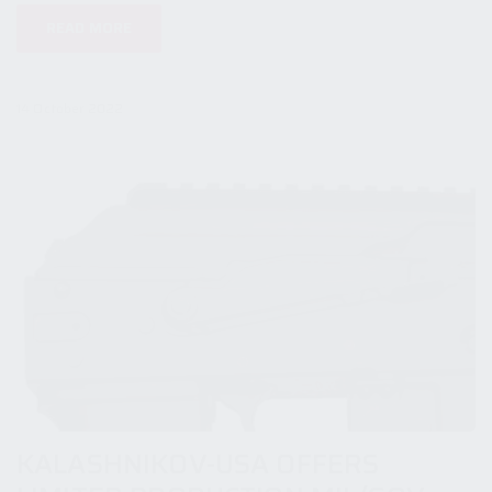
READ MORE
14 October 2022
KALASHNIKOV-USA OFFERS