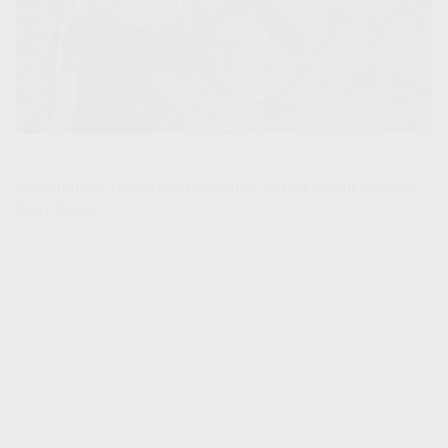
Press Releases
Kalashnikov USA Shooter Alaina James Again Secures
First Place
October 26, 2022