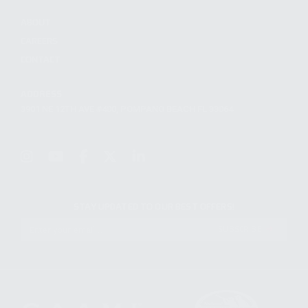
ABOUT
CAREERS
CONTACT
ADDRESS
3901 NE 12TH AVE #400, POMPANO BEACH FL 33064
STAY UPDATED TO OUR BEST OFFERS!
SUBSCRIBE