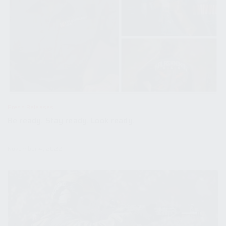
Press Releases
Be ready. Stay ready. Look ready.
November 4, 2022