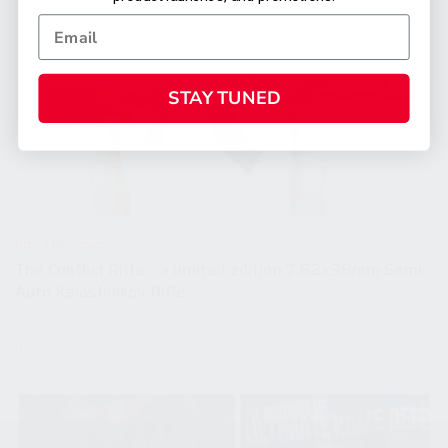
STAY TUNED
Press Releases
The Conflict Rifle – a limited edition 7.62x39mm Semi-
Auto Kalashnikov Rifle
November 10, 2022