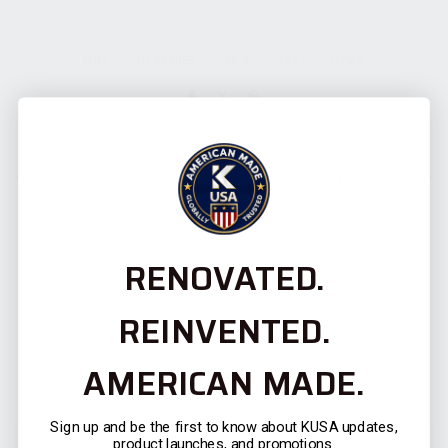
9MM
KIT BADGER
KP-9
KP9
VITYAZ
PREVIOUS POST
NEXT POST
RENOVATED.
REINVENTED.
AMERICAN MADE.
RELATED POSTS
Sign up and be the first to know about KUSA updates,
product launches, and promotions.