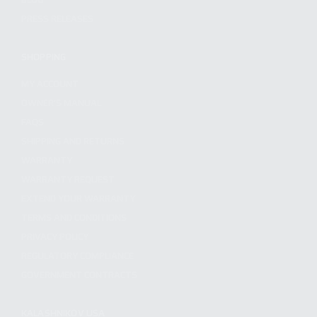
PRESS RELEASES
SHOPPING
MY ACCOUNT
OWNER'S MANUAL
FAQS
SHIPPING AND RETURNS
WARRANTY
WARRANTY REQUEST
EXTEND YOUR WARRANTY
TERMS AND CONDITIONS
PRIVACY POLICY
REGULATORY COMPLIANCE
GOVERNMENT CONTRACTS
KALASHNIKOV USA