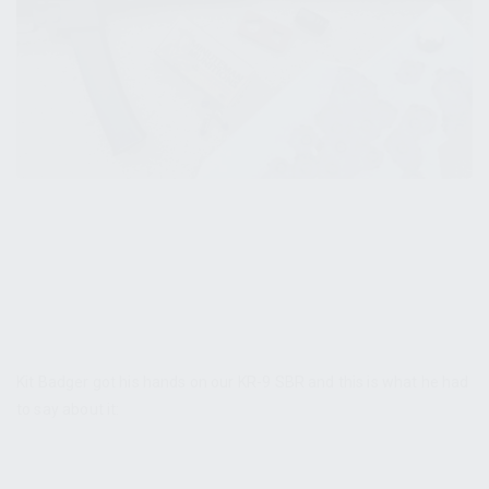
Kit Badger got his hands on our KR-9 SBR and this is what he had
to say about it: