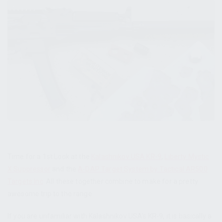
Time for a 1st Look at the
Kalashnikov USA KR-9
,
Liberty Mystic
X Suppressor
and the
A-DAP Target System by Tactical AR500
Targets Inc
. All these together combine to make for a pretty
awesome trip to the range…
If you are unfamiliar with Kalashnikov USA’s KR-9, it is basically a