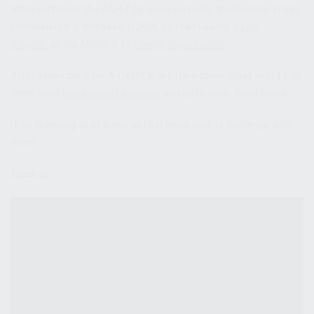
9mm version of the AK-47. Or more correctly, the Russian Vityaz.
Fortunately it is threaded 1/2×28, so I can use my
3 Lug
Adapter
on the Mystic X by
Liberty Suppressors
.
After assembling my A-DAP Target, I jam some mags with 147gr
9mm from
Minuteman Munitions
and go to town. Good times…
I’ll be revisiting all of these as I get more trips to the range with
them.
Loadout