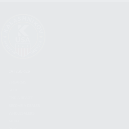
CATEGORIES
FIREARMS
SHOP
FIND A DEALER
BECOME A DEALER
WHOLESALERS
MEDIA
BLOG