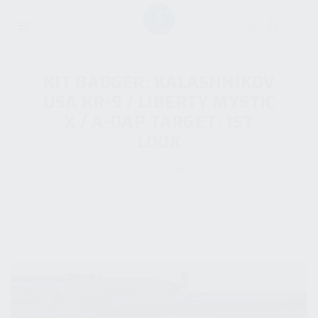
KIT BADGER: KALASHNIKOV
USA KR-9 / LIBERTY MYSTIC
X / A-DAP TARGET: 1ST
LOOK
May 29, 2019