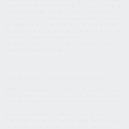
browser and device characteristics, operating system, language
preferences, referring URLs, device name, country, location,
information about who and when you use our Website and other
technical information. This information is primarily needed to
maintain the security and operation of our Website, and for our
internal analytics and reporting purposes.
Like many businesses, we also collect information through
cookies and similar technologies.
2. HOW DO WE USE YOUR INFORMATION?
In Short:
We process your information for purposes based on
legitimate business interests, the fulfillment of our contract with
you, compliance with our legal obligations, and/or your consent.
We use personal information collected via our Website for a
variety of business purposes described below. We process your
personal information for these purposes in reliance on our