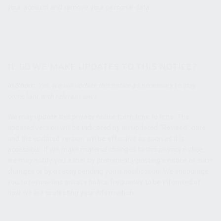
your account and remove your personal data.
11. DO WE MAKE UPDATES TO THIS NOTICE?
In Short:
Yes, we will update this notice as necessary to stay
compliant with relevant laws.
We may update this privacy notice from time to time. The
updated version will be indicated by an updated “Revised” date
and the updated version will be effective as soon as it is
accessible. If we make material changes to this privacy notice,
we may notify you either by prominently posting a notice of such
changes or by directly sending you a notification. We encourage
you to review this privacy notice frequently to be informed of
how we are protecting your information.