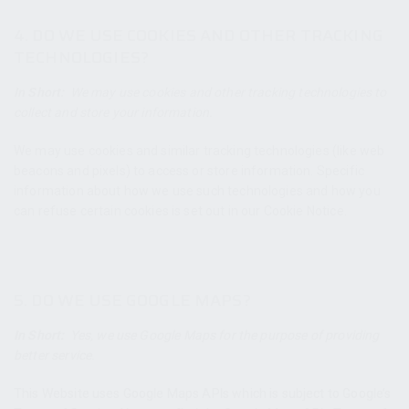
4. DO WE USE COOKIES AND OTHER TRACKING
TECHNOLOGIES?
In Short:
We may use cookies and other tracking technologies to
collect and store your information.
We may use cookies and similar tracking technologies (like web
beacons and pixels) to access or store information. Specific
information about how we use such technologies and how you
can refuse certain cookies is set out in our Cookie Notice.
5. DO WE USE GOOGLE MAPS?
In Short:
Yes, we use Google Maps for the purpose of providing
better service.
This Website uses Google Maps APIs which is subject to Google’s