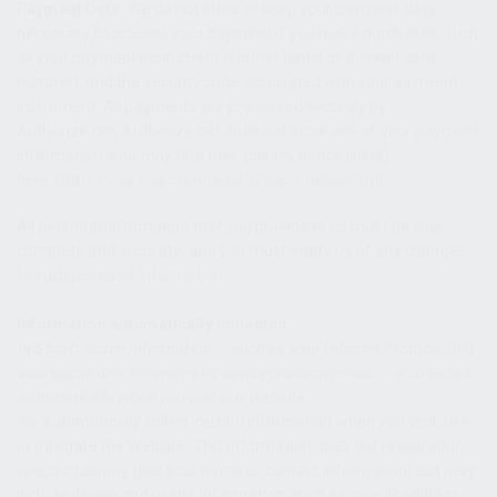
Payment Data.
We do not store or keep your payment data
necessary to process your payment if you make purchases, such
as your payment instrument number (such as a credit card
number), and the security code associated with your payment
instrument. All payments are processed securely by
Authorize.net. Authorize.net does not store any of your payment
information. You may find their privacy notice link(s)
here:
https://usa.visa.com/legal/privacy-policy.html
.
All personal information that you provide to us must be true,
complete and accurate, and you must notify us of any changes
to such personal information.
Information automatically collected
In Short:
Some information — such as your Internet Protocol (IP)
address and/or browser and device characteristics — is collected
automatically when you visit our Website.
We automatically collect certain information when you visit, use
or navigate the Website. This information does not reveal your
specific identity (like your name or contact information) but may
include device and usage information, such as your IP address,