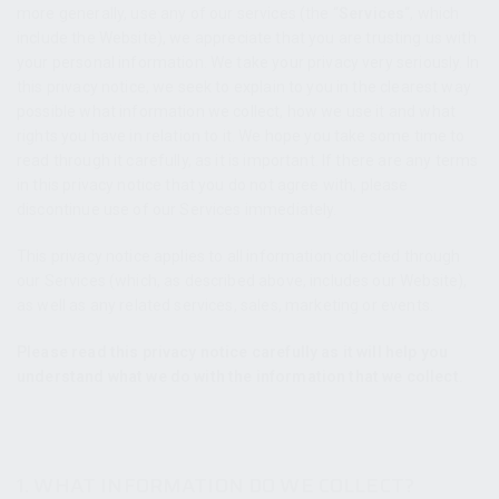
more generally, use any of our services (the “
Services
“, which
include the Website
), we appreciate that you are trusting us with
your personal information. We take your privacy very seriously. In
this privacy notice, we seek to explain to you in the clearest way
possible what information we collect, how we use it and what
rights you have in relation to it. We hope you take some time to
read through it carefully, as it is important. If there are any terms
in this privacy notice that you do not agree with, please
discontinue use of our Services immediately.
This privacy notice applies to all information collected through
our Services (which, as described above, includes our Website
),
as well as any related services, sales, marketing or events.
Please read this privacy notice carefully as it will help you
understand what we do with the information that we collect.
1. WHAT INFORMATION DO WE COLLECT?