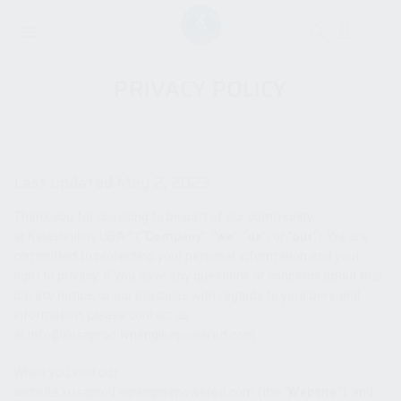
PRIVACY POLICY
Last updated May 2, 2023
Thank you for choosing to be part of our community
at Kalashnikov USA™ (“
Company
”, “
we
”, “
us
”, or “
our
”). We are
committed to protecting your personal information and your
right to privacy. If you have any questions or concerns about this
privacy notice, or our practices with regards to your personal
information, please contact us
at info@kusaprod.wpenginepowered.com.
When you visit our
website kusaprod.wpenginepowered.com (the “
Website
“), and