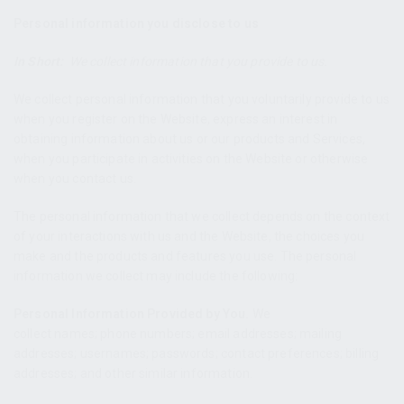
Personal information you disclose to us
In Short:
We collect information that you provide to us.
We collect personal information that you voluntarily provide to us
when you register on the Website, express an interest in
obtaining information about us or our products and Services,
when you participate in activities on the Website or otherwise
when you contact us.
The personal information that we collect depends on the context
of your interactions with us and the Website, the choices you
make and the products and features you use. The personal
information we collect may include the following:
Personal Information Provided by You.
We
collect names; phone numbers; email addresses; mailing
addresses; usernames; passwords; contact preferences; billing
addresses; and other similar information.