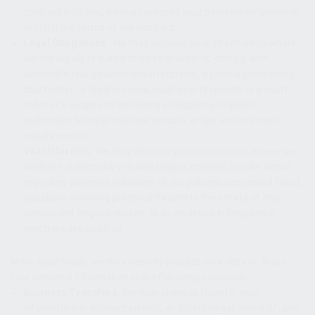
contract with you, we may process your personal information
to fulfill the terms of our contract.
Legal Obligations:
We may disclose your information where
we are legally required to do so in order to comply with
applicable law, governmental requests, a judicial proceeding,
court order, or legal process, such as in response to a court
order or a subpoena (including in response to public
authorities to meet national security or law enforcement
requirements).
Vital Interests:
We may disclose your information where we
believe it is necessary to investigate, prevent, or take action
regarding potential violations of our policies, suspected fraud,
situations involving potential threats to the safety of any
person and illegal activities, or as evidence in litigation in
which we are involved.
More specifically, we may need to process your data or share
your personal information in the following situations:
Business Transfers.
We may share or transfer your
information in connection with, or during negotiations of, any