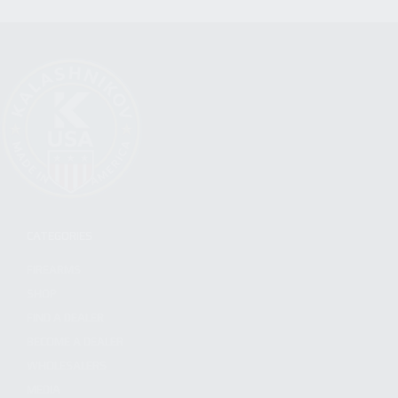
CATEGORIES
FIREARMS
SHOP
FIND A DEALER
BECOME A DEALER
WHOLESALERS
MEDIA