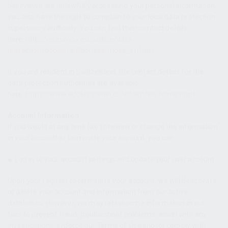
believe we are unlawfully processing your personal information,
you also have the right to complain to your local data protection
supervisory authority. You can find their contact details
here:
http://ec.europa.eu/justice/data-
protection/bodies/authorities/index_en.htm
.
If you are resident in Switzerland, the contact details for the
data protection authorities are available
here:
https://www.edoeb.admin.ch/edoeb/en/home.html
.
Account Information
If you would at any time like to review or change the information
in your account or terminate your account, you can:
■
Log in to your account settings and update your user account.
Upon your request to terminate your account, we will deactivate
or delete your account and information from our active
databases. However, we may retain some information in our
files to prevent fraud, troubleshoot problems, assist with any
investigations, enforce our Terms of Use and/or comply with