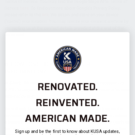
Terms of Service. You may find the Google Maps APIs Terms of
Service
here
. To find out more about Google’s Privacy Policy,
please refer to this
link
.
We obtain and store on your device
(‘cache’) your location
. You may revoke your consent anytime by
contacting us at the contact details provided at the end of this
document.
6. HOW LONG DO WE KEEP YOUR
INFORMATION?
RENOVATED.
In Short:
We keep your information for as long as necessary to
fulfill the purposes outlined in this privacy notice unless otherwise
required by law.
REINVENTED.
We will only keep your personal information for as long as it is
AMERICAN MADE.
necessary for the purposes set out in this privacy notice, unless
a longer retention period is required or permitted by law (such as
tax, accounting or other legal requirements). No purpose in this
Sign up and be the first to know about KUSA updates,