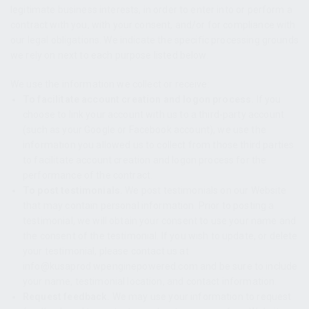
legitimate business interests, in order to enter into or perform a
contract with you, with your consent, and/or for compliance with
our legal obligations. We indicate the specific processing grounds
we rely on next to each purpose listed below.
We use the information we collect or receive:
To facilitate account creation and logon process.
If you
choose to link your account with us to a third-party account
(such as your Google or Facebook account), we use the
information you allowed us to collect from those third parties
to facilitate account creation and logon process for the
performance of the contract.
To post testimonials.
We post testimonials on our Website
that may contain personal information. Prior to posting a
testimonial, we will obtain your consent to use your name and
the consent of the testimonial. If you wish to update, or delete
your testimonial, please contact us at
info@kusaprod.wpenginepowered.com and be sure to include
your name, testimonial location, and contact information.
Request feedback.
We may use your information to request