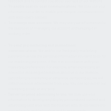
feedback and to contact you about your use of our Website.
To enable user-to-user communications.
We may use your
information in order to enable user-to-user communications
with each user’s consent.
To manage user accounts
. We may use your information for
the purposes of managing our account and keeping it in
working order.
To send you marketing and promotional
communications.
We and/or our third-party marketing
partners may use the personal information you send to us for
our marketing purposes, if this is in accordance with your
marketing preferences. For example, when expressing an
interest in obtaining information about us or our Website,
subscribing to marketing or otherwise contacting us, we will
collect personal information from you. You can opt-out of our
marketing emails at any time
.
Deliver targeted advertising to you.
We may use your
information to develop and display personalized content and
advertising (and work with third parties who do so) tailored to
your interests and/or location and to measure its