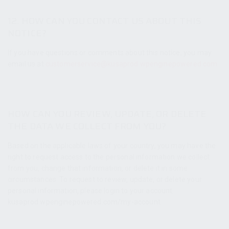
12. HOW CAN YOU CONTACT US ABOUT THIS
NOTICE?
If you have questions or comments about this notice, you may
email us at
customerservice@kusaprod.wpenginepowered.com
.
HOW CAN YOU REVIEW, UPDATE, OR DELETE
THE DATA WE COLLECT FROM YOU?
Based on the applicable laws of your country, you may have the
right to request access to the personal information we collect
from you, change that information, or delete it in some
circumstances. To request to review, update, or delete your
personal information, please login to your account:
kusaprod.wpenginepowered.com/my-account.