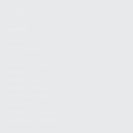
BLOG
PRESS RELEASES
SHOPPING
MY ACCOUNT
OWNER'S MANUAL
FAQS
SHIPPING AND RETURNS
WARRANTY
WARRANTY REQUEST
EXTEND YOUR WARRANTY
TERMS AND CONDITIONS
PRIVACY POLICY
REGULATORY COMPLIANCE
GOVERNMENT CONTRACTS