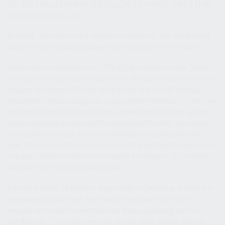
10. DO CALIFORNIA RESIDENTS HAVE SPECIFIC
PRIVACY RIGHTS?
In Short:
Yes, if you are a resident of California, you are granted
specific rights regarding access to your personal information.
California Civil Code Section 1798.83, also known as the “Shine
The Light” law, permits our users who are California residents to
request and obtain from us, once a year and free of charge,
information about categories of personal information (if any) we
disclosed to third parties for direct marketing purposes and the
names and addresses of all third parties with which we shared
personal information in the immediately preceding calendar
year. If you are a California resident and would like to make such
a request, please submit your request in writing to us using the
contact information provided below.
If you are under 18 years of age, reside in California, and have a
registered account with the Website, you have the right to
request removal of unwanted data that you publicly post on
the Website. To request removal of such data, please login to