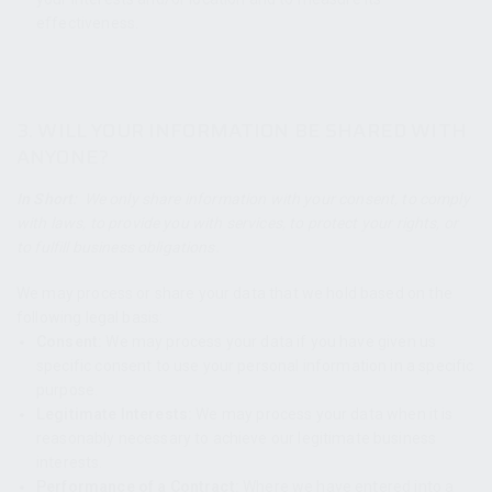
effectiveness.
3. WILL YOUR INFORMATION BE SHARED WITH
ANYONE?
In Short:
We only share information with your consent, to comply
with laws, to provide you with services, to protect your rights, or
to fulfill business obligations.
We may process or share your data that we hold based on the
following legal basis:
Consent:
We may process your data if you have given us
specific consent to use your personal information in a specific
purpose.
Legitimate Interests:
We may process your data when it is
reasonably necessary to achieve our legitimate business
interests.
Performance of a Contract:
Where we have entered into a