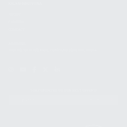
KALASHNIKOV USA
ABOUT
CAREERS
CONTACT
ADDRESS
3901 NE 12TH AVE #400, POMPANO BEACH FL 33064
STAY UPDATED TO OUR BEST OFFERS!
SUBSCRIBE