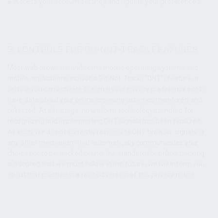
■
Access your account settings and update your preferences.
9. CONTROLS FOR DO-NOT-TRACK FEATURES
Most web browsers and some mobile operating systems and
mobile applications include a Do-Not-Track (“DNT”) feature or
setting you can activate to signal your privacy preference not to
have data about your online browsing activities monitored and
collected. At this stage, no uniform technology standard for
recognizing and implementing DNT signals has been finalized.
As such, we do not currently respond to DNT browser signals or
any other mechanism that automatically communicates your
choice not to be tracked online. If a standard for online tracking
is adopted that we must follow in the future, we will inform you
about that practice in a revised version of this privacy notice.