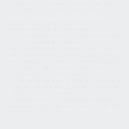
merger, sale of company assets, financing, or acquisition of
all or a portion of our business to another company.
Vendors, Consultants and Other Third-Party Service
Providers.
We may share your data with third-party vendors,
service providers, contractors or agents who perform services
for us or on our behalf and require access to such information
to do that work. Examples include: payment processing, data
analysis, email delivery, hosting services, customer service
and marketing efforts. We may allow selected third parties to
use tracking technology on the Website, which will enable
them to collect data on our behalf about how you interact
with our Website over time. This information may be used to,
among other things, analyze and track data, determine the
popularity of certain content, pages or features, and better
understand online activity. Unless described in this notice, we
do not share, sell, rent or trade any of your information with
third parties for their promotional purposes.