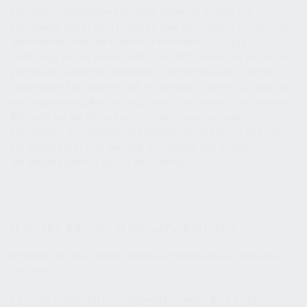
personal information we process. However, despite our
safeguards and efforts to secure your information, no electronic
transmission over the Internet or information storage
technology can be guaranteed to be 100% secure, so we cannot
promise or guarantee that hackers, cybercriminals, or other
unauthorized third parties will not be able to defeat our security,
and improperly collect, access, steal, or modify your information.
Although we will do our best to protect your personal
information, transmission of personal information to and from
our Website is at your own risk. You should only access
the Website within a secure environment.
8. WHAT ARE YOUR PRIVACY RIGHTS?
In Short:
You may review, change, or terminate your account at
any time.
If you are resident in the European Economic Area and you