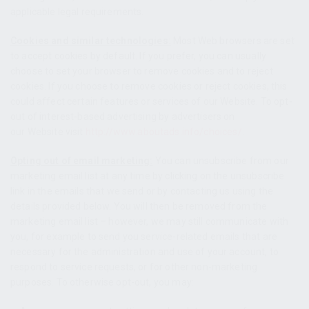
applicable legal requirements.
Cookies and similar technologies:
Most Web browsers are set
to accept cookies by default. If you prefer, you can usually
choose to set your browser to remove cookies and to reject
cookies. If you choose to remove cookies or reject cookies, this
could affect certain features or services of our Website. To opt-
out of interest-based advertising by advertisers on
our Website
visit
http://www.aboutads.info/choices/
.
Opting out of email marketing:
You can unsubscribe from our
marketing email list at any time by clicking on the unsubscribe
link in the emails that we send or by contacting us using the
details provided below. You will then be removed from the
marketing email list – however, we may still communicate with
you, for example to send you service-related emails that are
necessary for the administration and use of your account, to
respond to service requests, or for other non-marketing
purposes. To otherwise opt-out, you may: