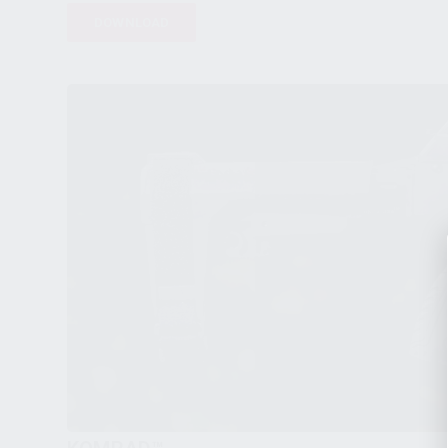
DOWNLOAD