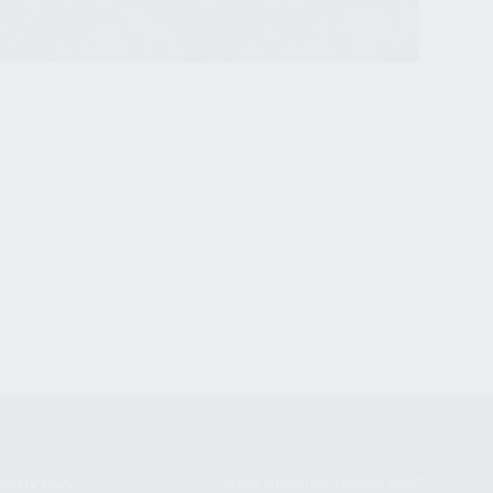
NIKOV USA
STAY UPDATED TO OUR BEST