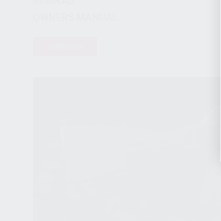
KOMRAD™
OWNERS MANUAL
DOWNLOAD