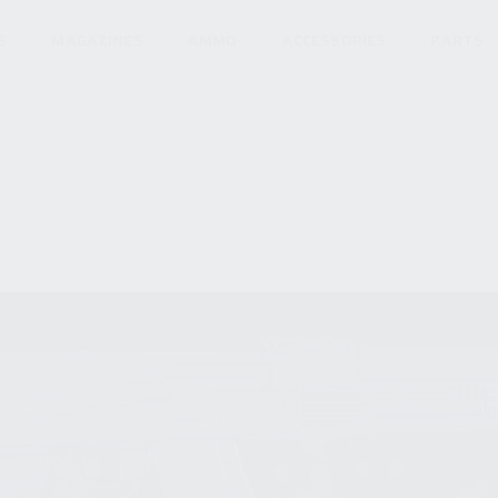
S
MAGAZINES
AMMO
ACCESSORIES
PARTS