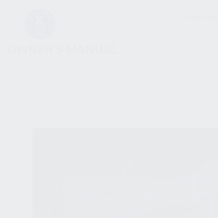
FIREARM
OWNER’S MANUAL