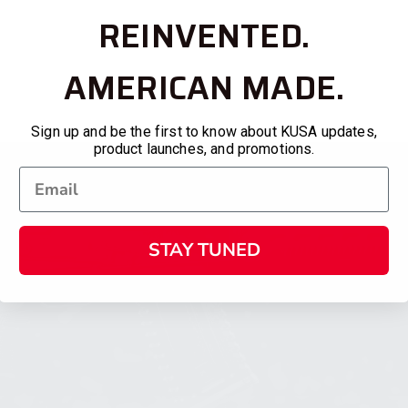
REINVENTED.
AMERICAN MADE.
Sign up and be the first to know about KUSA updates,
product launches, and promotions.
STAY TUNED