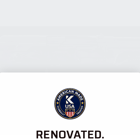
RENOVATED.