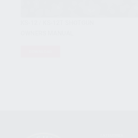
KS-12 / KS-12T SHOTGUN
OWNERS MANUAL
DOWNLOAD
CATEGORIES