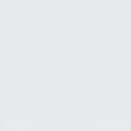
MY ACCOUNT
ABOUT
OWNER'S MANUAL
CAREER
FAQS
CONTAC
SHIPPING AND RETURNS
ADDRES
WARRANTY
3901 NE 
WARRANTY REQUEST
POMPANO
EXTEND YOUR WARRANTY
TERMS AND CONDITIONS
PRIVACY POLICY
REGULATORY COMPLIANCE
GOVERNMENT CONTRACTS