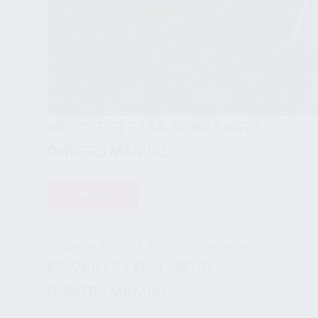
KR-103 RIFLE / KR-103SFS RIFLE
OWNERS MANUAL
DOWNLOAD
KR-9 RIFLE / KP-9 PISTOL
OWNERS MANUAL