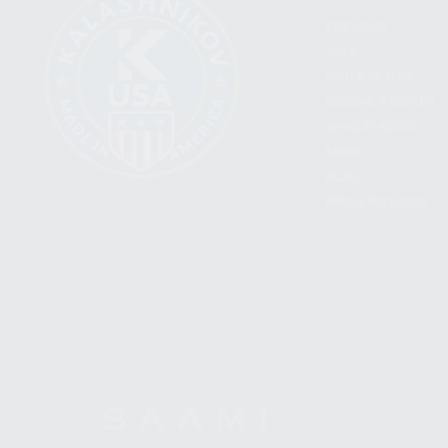
FIREARMS
SHOP
FIND A DEALER
BECOME A DEALER
WHOLESALERS
MEDIA
BLOG
PRESS RELEASES