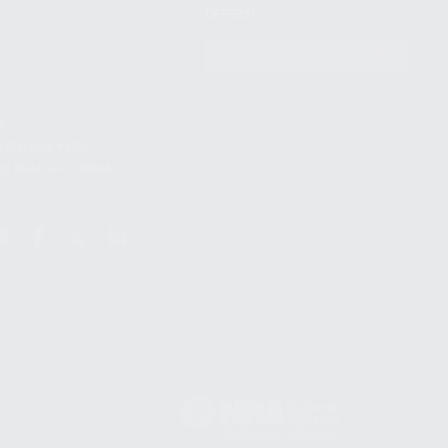
OFFERS!
S
SUBSCRIBE
T
S
12TH AVE #400,
 BEACH FL 33064