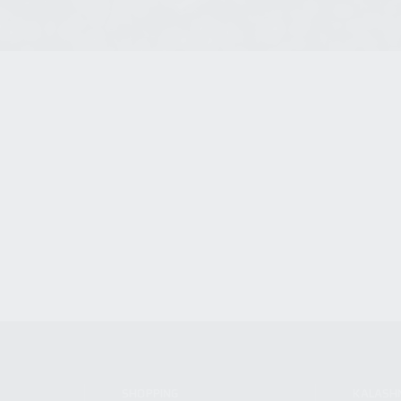
SHOPPING
KALASH