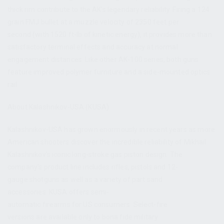
thick rim contribute to the AK’s legendary reliability. Firing a 124
grain FMJ bullet at a muzzle velocity of 2350 feet per
second (with 1520 ft-lb of kinetic energy), it provides more than
satisfactory terminal effects and accuracy at normal
engagement distances. Like other AK-100 series, both guns
feature improved polymer furniture and a side-mounted optics
rail.
About Kalashnikov-USA (KUSA)
Kalashnikov-USA has grown enormously in recent years as more
American shooters discover the incredible reliability of Mikhail
Kalashnikov’s iconic long-stroke gas piston design. The
company’s product line includes rifles, pistols and 12-
gauge shotguns as well as a variety of part sand
accessories. KUSA offers semi-
automatic firearms for US consumers. Select-fire
versions are available only to bona fide military