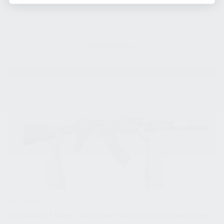
RELATED POSTS
Press Releases
The Conflict Rifle – a limited edition 7.62x39mm Semi-