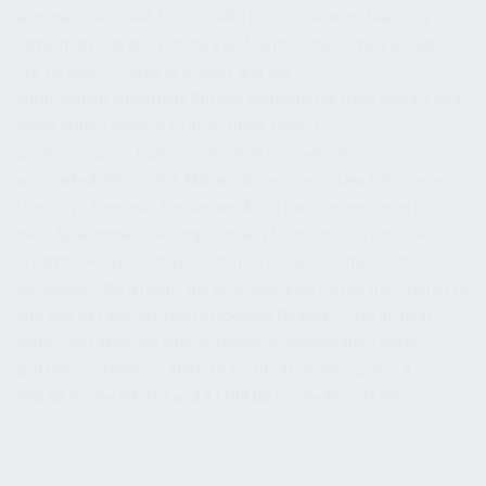
automatic KP-9, KR-103 and KR-103 SFS firearms featuring the
same markings and furniture as found on the company’s select-
fire versions offered to military and law
enforcement customers.Surplus components from military and
police orders allow us to offer these limited
production guns. Built on semi-auto receivers, they
are marked “Restricted: Military/Government/Law Enforcement
Use Only”. They also feature an ”A” on the receivers where
the fully automatic setting is usually found on our restricted
firearms. However, they contain no full-auto components or
capabilities. As a result, these unique guns can be transferred to
and sold by Federal Firearm Licensed Dealers (FFLs) in most
states that allow the sale of standard configuration pistols
and rifles. * MSRP is
$981.75
for the KP-9 9mm pistol,
$
990.00
for the KR-103 and
$1199.00
for the KR-103 SFS.