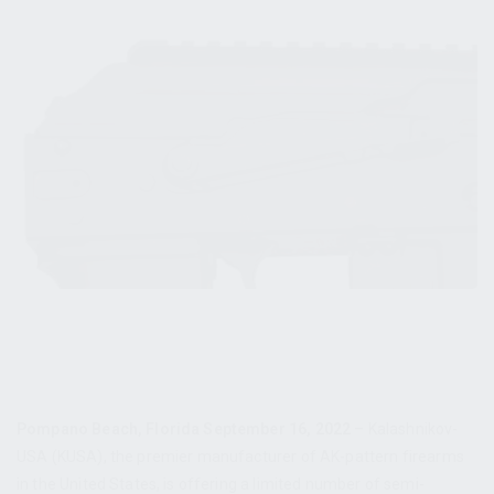
Pompano Beach, Florida September 16, 2022
– Kalashnikov-
USA (KUSA), the premier manufacturer of AK-pattern firearms
in the United States, is offering a limited number of semi-