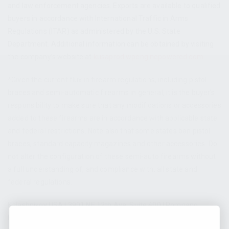
and law enforcement agencies. Exports are available to qualified
buyers in accordance with International Traffic in Arms
Regulations (ITAR) as administered by the U.S. State
Department. Additional information can be obtained by visiting
the company’s website at
kusaprod.wpenginepowered.com
.
*Given the current flux in firearm regulations, including pistol
braces and semi-automatic firearms in general, it is the buyer’s
responsibility to make sure that any modifications or accessories
added to these firearms are in accordance with applicable state
and federal restrictions. Note also that some states ban pistol
braces, standard capacity magazines and other accessories. Do
not alter the configuration of these semi-auto firearms without
a full understanding of, and compliance with, all state and
federal regulations.
Kalashnikov USA | 3901 NE 12th Ave, Suite 400 | Pompano
Beach, FL 33064|