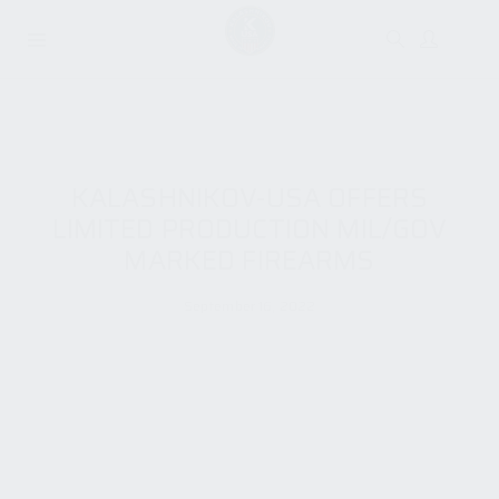
KALASHNIKOV-USA OFFERS
LIMITED PRODUCTION MIL/GOV
MARKED FIREARMS
September 16, 2022