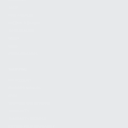
SHOP
FIND A DEALER
BECOME A DEALER
WHOLESALERS
MEDIA
BLOG
PRESS RELEASES
SHOPPING
MY ACCOUNT
OWNER'S MANUAL
FAQS
SHIPPING AND RETURNS
WARRANTY
WARRANTY REQUEST
EXTEND YOUR WARRANTY