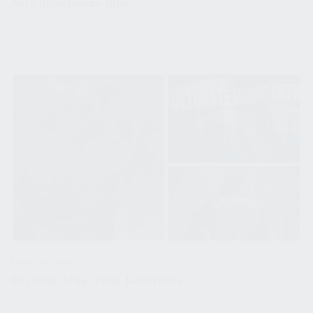
Auto Kalashnikov Rifle
November 10, 2022
Press Releases
Be ready. Stay ready. Look ready.