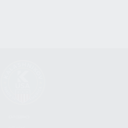
CATEGORIES
FIREARMS