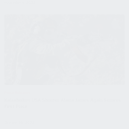
November 4, 2022
Press Releases
Kalashnikov USA Shooter Alaina James Again Secures
First Place
October 26, 2022