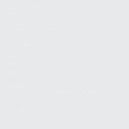
TERMS AND CONDITIONS
PRIVACY POLICY
REGULATORY COMPLIANCE
GOVERNMENT CONTRACTS
KALASHNIKOV USA
ABOUT
CAREERS
CONTACT
ADDRESS
3901 NE 12TH AVE #400, POMPANO BEACH FL 33064