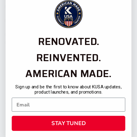
Media Contact:
Dave Garretson, dgarretson@kusaprod.wpenginepowered.com
Caroline Davila Torres,
RENOVATED.
cdavila@kusaprod.wpenginepowered.com
REINVENTED.
AMERICAN MADE.
Sign up and be the first to know about KUSA updates,
product launches, and promotions.
PREVIOUS POST
NEXT POST
STAY TUNED