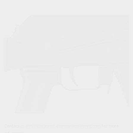
Contact
csweb@kusaprod.wpenginepowered.com
for more