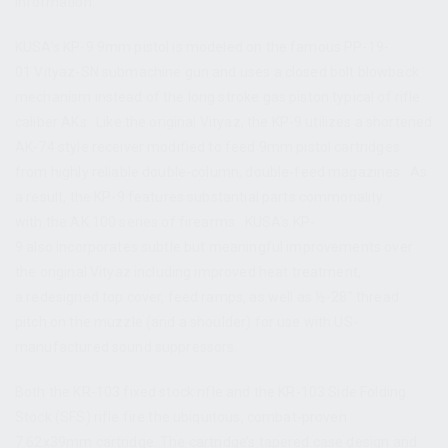
information.
KUSA’s KP-9 9mm pistol is modeled on the famous PP-19-
01 Vityaz-SN submachine gun and uses a closed bolt blowback
mechanism instead of the long stroke gas piston typical of rifle
caliber AKs. Like the original Vityaz, the KP-9 utilizes a shortened
AK-74 style receiver modified to feed 9mm pistol cartridges
from highly reliable double-column, double-feed magazines. As
a result, the KP-9 features substantial parts commonality
with the AK 100 series of firearms. KUSA’s KP-
9 also incorporates subtle but meaningful improvements over
the original Vityaz including improved heat treatment,
a redesigned top cover, feed ramps, as well as ½-28” thread
pitch on the muzzle (and a shoulder) for use with US-
manufactured sound suppressors.
Both the KR-103 fixed stock rifle and the KR-103 Side Folding
Stock (SFS) rifle fire the ubiquitous, combat-proven
7.62x39mm cartridge. The cartridge’s tapered case design and