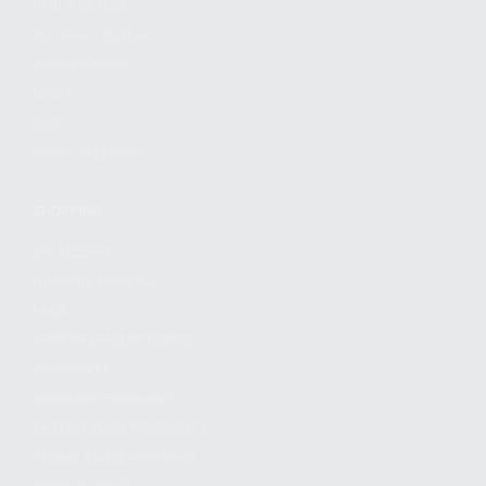
FIND A DEALER
BECOME A DEALER
WHOLESALERS
MEDIA
BLOG
PRESS RELEASES
SHOPPING
MY ACCOUNT
OWNER'S MANUAL
FAQS
SHIPPING AND RETURNS
WARRANTY
WARRANTY REQUEST
EXTEND YOUR WARRANTY
TERMS AND CONDITIONS