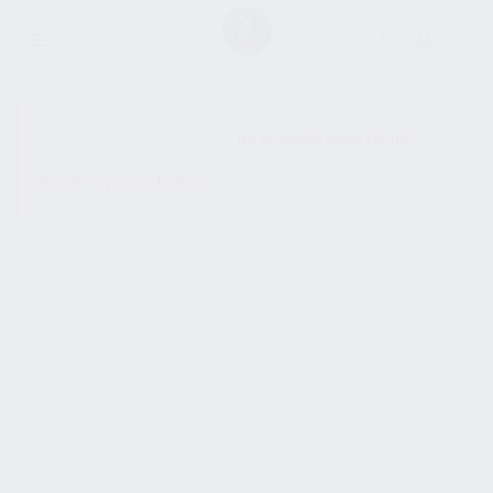
SHOW SIDEBAR
No products were found
matching your selection.