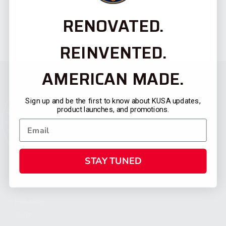
RENOVATED.
REINVENTED.
AMERICAN MADE.
Sign up and be the first to know about KUSA updates,
product launches, and promotions.
STAY TUNED
CATEGORIES
FIREARMS
SHOP