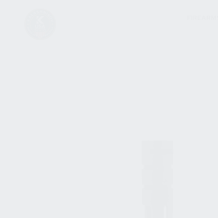
FIREARM