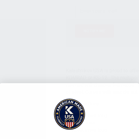
NOTIFY ME
Kalashnikov USA is proud to offe
KOMRAD or KS-12. The multiport 
rise and will dampen felt recoil.
of steel. Comes with muzzle nut.
Specifications:
4.20 inches long
7.6 ounces
KUSA laser logo