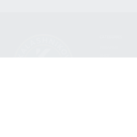
CATEGORIES
FIREARMS
SHOP
FIND A DEALER
BECOME A DEALER
WHOLESALERS
MEDIA
BLOG
PRESS RELEASES