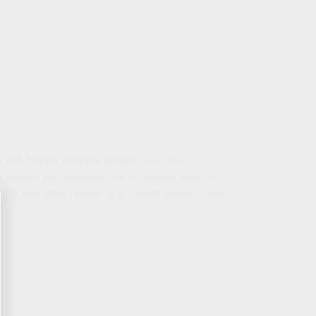
r the
“Sport Muzzle Brake”
for your
design will significantly decrease muzzle
 This new Sport brake is a robust design made