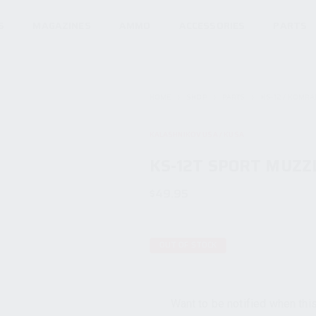
S
MAGAZINES
AMMO
ACCESSORIES
PARTS
HOME
SHOP
PARTS
KS-12 / KOMRA
KALASHNIKOV USA / KUSA
KS-12T SPORT MUZZ
$
49.95
OUT OF STOCK
Want to be notified when this