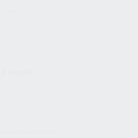
GEAR
D PARTS
KS-12T SPORT MUZZLE BRAKE
LE BRAKE
SKU:
90001013W
 product is back in stock?