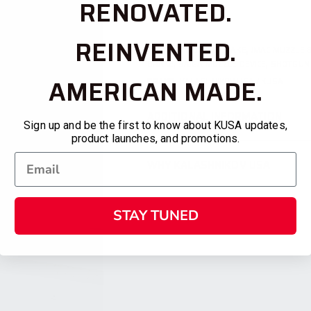
RENOVATED.
REINVENTED.
TAGS:
AK MUZZLE BRAKE
,
JMAC MUZZLE 
BRAKE
,
SAIGA MUZZLE DEVICE
,
SHOTGUN
AMERICAN MADE.
BRAND:
KALASHNIKOV USA / KUSA
ADDITIONAL INFORMATION
Sign up and be the first to know about KUSA updates,
product launches, and promotions.
WHY KALASHNIKOV USA
STAY TUNED