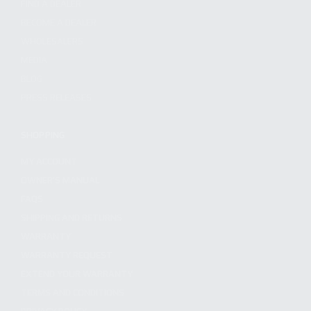
FIND A DEALER
BECOME A DEALER
WHOLESALERS
MEDIA
BLOG
PRESS RELEASES
SHOPPING
MY ACCOUNT
OWNER'S MANUAL
FAQS
SHIPPING AND RETURNS
WARRANTY
WARRANTY REQUEST
EXTEND YOUR WARRANTY
TERMS AND CONDITIONS