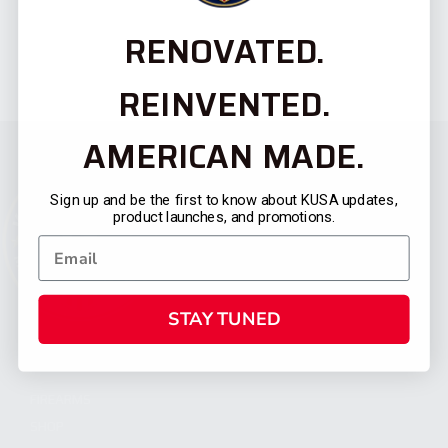
RENOVATED.
REINVENTED.
AMERICAN MADE.
Sign up and be the first to know about KUSA updates,
product launches, and promotions.
STAY TUNED
CATEGORIES
FIREARMS
SHOP