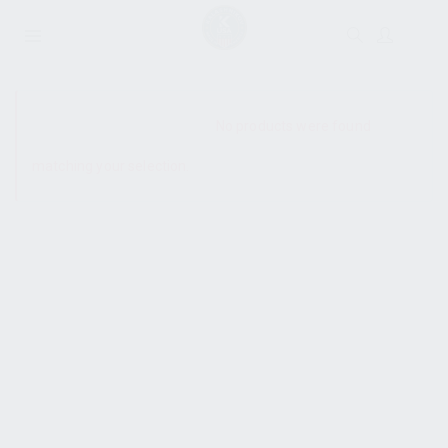
SHOW SIDEBAR
No products were found
matching your selection.