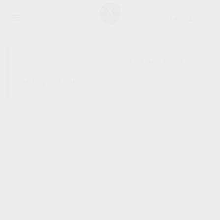
SHOW SIDEBAR
No products were found
matching your selection.