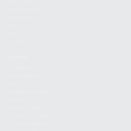
FIND A DEALER
BECOME A DEALER
WHOLESALERS
MEDIA
BLOG
PRESS RELEASES
SHOPPING
MY ACCOUNT
OWNER'S MANUAL
FAQS
SHIPPING AND RETURNS
WARRANTY
WARRANTY REQUEST
EXTEND YOUR WARRANTY
TERMS AND CONDITIONS