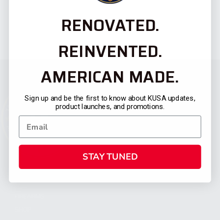
RENOVATED.
REINVENTED.
AMERICAN MADE.
Sign up and be the first to know about KUSA updates,
product launches, and promotions.
STAY TUNED
CATEGORIES
FIREARMS
SHOP