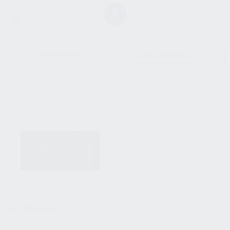
SHOW SIDEBAR
SORT BY LATEST
KR-9 BENCH MAT