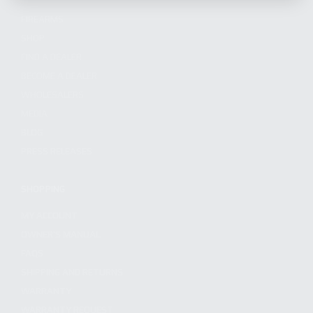
FIREARMS
SHOP
FIND A DEALER
BECOME A DEALER
WHOLESALERS
MEDIA
BLOG
PRESS RELEASES
SHOPPING
MY ACCOUNT
OWNER'S MANUAL
FAQS
SHIPPING AND RETURNS
WARRANTY
WARRANTY REQUEST