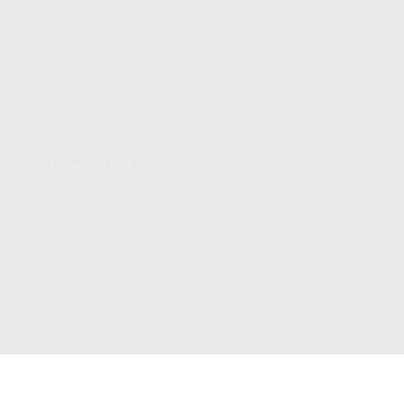
EXTEND YOUR WARRANTY
TERMS AND CONDITIONS
PRIVACY POLICY
REGULATORY COMPLIANCE
GOVERNMENT CONTRACTS
KALASHNIKOV USA
ABOUT
CAREERS
CONTACT
ADDRESS
3901 NE 12TH AVE #400, POMPANO BEACH FL 33064