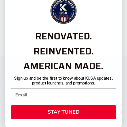
RENOVATED.
REINVENTED.
AMERICAN MADE.
Sign up and be the first to know about KUSA updates,
product launches, and promotions.
STAY TUNED
CATEGORIES