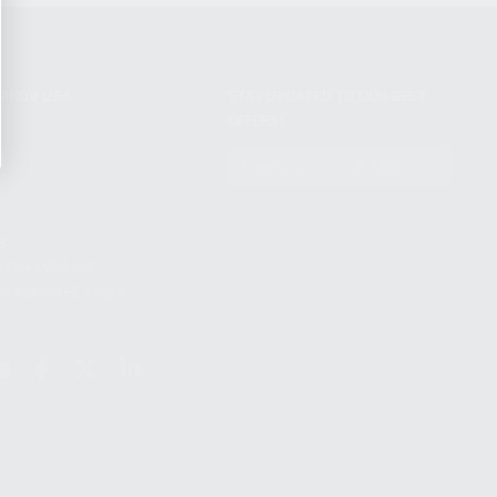
NIKOV USA
STAY UPDATED TO OUR BEST
OFFERS!
S
SUBSCRIBE
T
S
12TH AVE #400,
 BEACH FL 33064