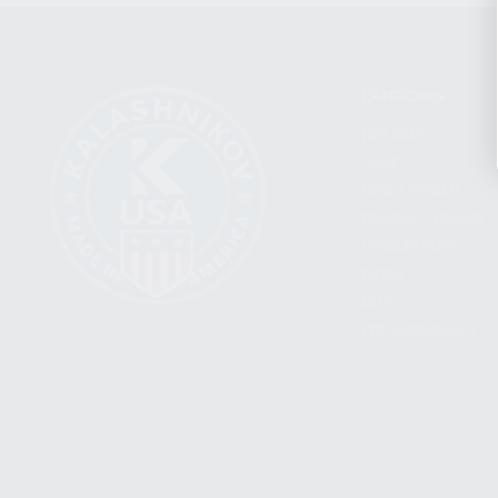
CATEGORIES
FIREARMS
SHOP
FIND A DEALER
BECOME A DEALER
WHOLESALERS
MEDIA
BLOG
PRESS RELEASES