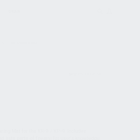
GEAR
RTS
KR-9 BENCH MAT
SKU:
85000067W
aning Mat for the KR-9 / KP-9. Includes
d lists parts of firearm for user’s knowledge.