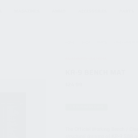
S
MAGAZINES
AMMO
ACCESSORIES
PARTS
HOME
SHOP
PARTS
KR-9 / KP-9 PA
KALASHNIKOV USA / KUSA
KR-9 BENCH MAT
$
24.99
3-5 BUSINESS DAYS
The Official Working Bench / Cle
structural drawing of KR-9 SBR an