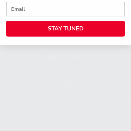
SHOPPING
KALASH
STAY TUNED
MY ACCOUNT
ABOUT
OWNER'S MANUAL
CAREER
FAQS
CONTAC
SHIPPING AND RETURNS
ADDRES
WARRANTY
3901 NE 
WARRANTY REQUEST
POMPANO
EXTEND YOUR WARRANTY
TERMS AND CONDITIONS
PRIVACY POLICY
REGULATORY COMPLIANCE
GOVERNMENT CONTRACTS