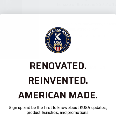
The size of the mat is 35.75″ x 17
TAGS:
BENCH MAT
,
BREAKDOWN
,
CLEANI
PAD
,
RUBBER
,
WORKING MAT
BRAND:
KALASHNIKOV USA / KUSA
DESCRIPTION
RENOVATED.
ADDITIONAL INFORMATION
REINVENTED.
AMERICAN MADE.
Sign up and be the first to know about KUSA updates,
product launches, and promotions.