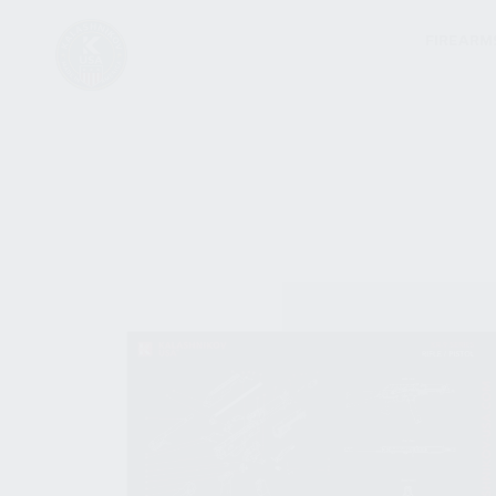
FIREARM