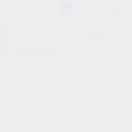
SHOW SIDEBAR
No products were found
matching your selection.