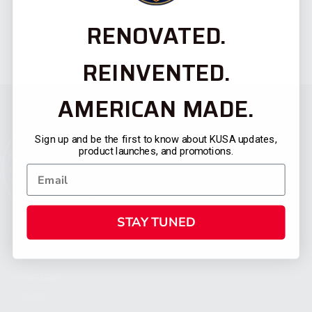
RENOVATED.
REINVENTED.
AMERICAN MADE.
Sign up and be the first to know about KUSA updates,
product launches, and promotions.
STAY TUNED
CATEGORIES
FIREARMS
SHOP