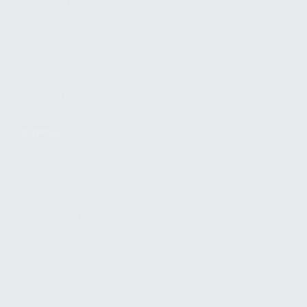
FIND A DEALER
BECOME A DEALER
WHOLESALERS
MEDIA
BLOG
PRESS RELEASES
SHOPPING
MY ACCOUNT
OWNER'S MANUAL
FAQS
SHIPPING AND RETURNS
WARRANTY
WARRANTY REQUEST
EXTEND YOUR WARRANTY
TERMS AND CONDITIONS