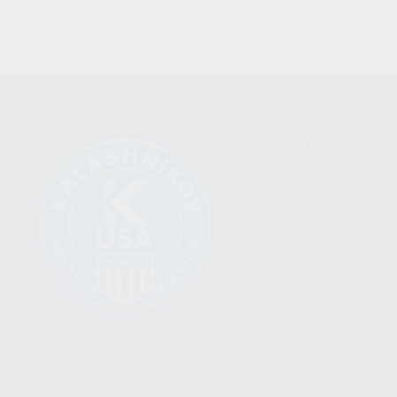
CATEGORIES
FIREARMS
SHOP
FIND A DEALER
BECOME A DEALER
WHOLESALERS
MEDIA
BLOG
PRESS RELEASES