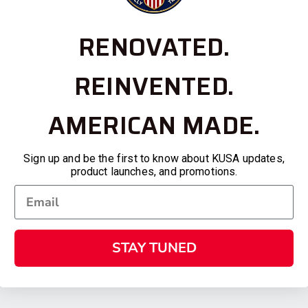
RENOVATED.
REINVENTED.
AMERICAN MADE.
Sign up and be the first to know about KUSA updates,
product launches, and promotions.
STAY TUNED