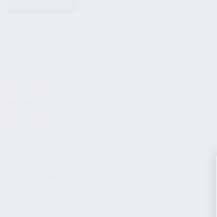
KITS & BUNDLES
FIREARMS
ALL FIREARMS
LIMITED EDITIONS
COLLECTOR’S EDITION
FIREARM KITS
BLEM FIREARMS
CATALOG FIREARMS
PARTS
KS-12 & KOMRAD PARTS
AK & AKM PARTS
KR-9 & KP-9 PARTS
ACCESSORIES
ADAPTERS & MOUNTS