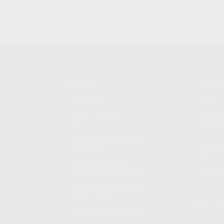
SHOPPING
KALASH
MY ACCOUNT
ABOUT
OWNER'S MANUAL
CAREER
FAQS
CONTAC
SHIPPING AND RETURNS
ADDRES
WARRANTY
3901 NE 
WARRANTY REQUEST
POMPANO
EXTEND YOUR WARRANTY
TERMS AND CONDITIONS
PRIVACY POLICY
REGULATORY COMPLIANCE