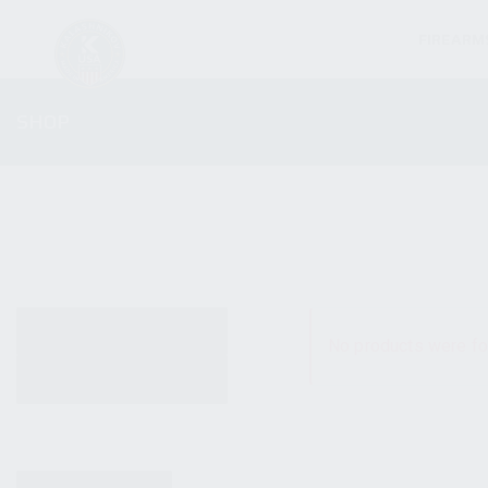
FIREARM
SHOP
ALL PRODUCTS
No products were fo
NEW PRODUCTS