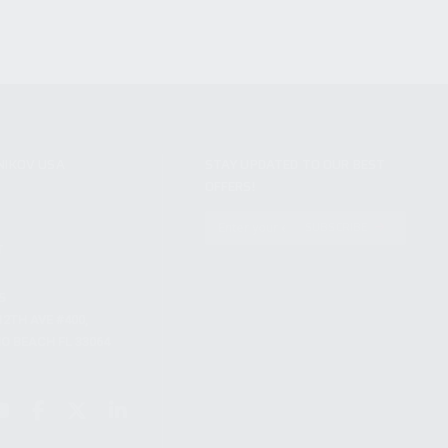
NIKOV USA
STAY UPDATED TO OUR BEST
OFFERS!
S
SUBSCRIBE
T
S
12TH AVE #400,
 BEACH FL 33064