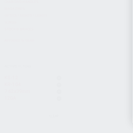
CHARGING HANDLES
MAGAZINES
OPTICS / SIGHTS / LIGHTS
SLINGS
STOCK & BRACES
APPAREL & GEAR
ACTIVE FILTERS
KS-12
KR-104
7.62x39mm
12GA
CLEAR