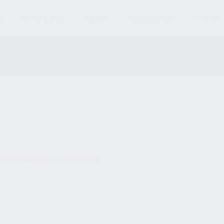
S
MAGAZINES
AMMO
ACCESSORIES
PARTS
und matching your selection.