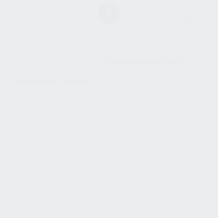
SHOW SIDEBAR
No products were found
matching your selection.