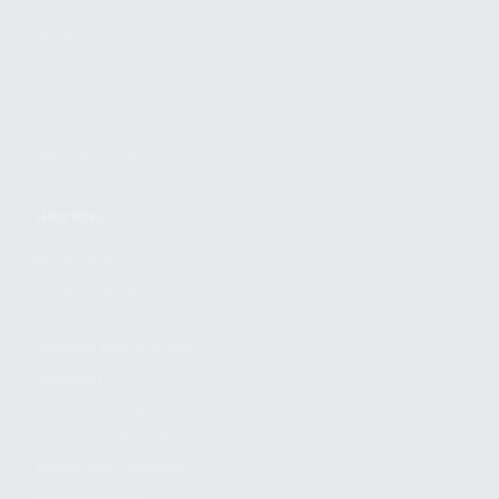
FIND A DEALER
BECOME A DEALER
WHOLESALERS
MEDIA
BLOG
PRESS RELEASES
SHOPPING
MY ACCOUNT
OWNER'S MANUAL
FAQS
SHIPPING AND RETURNS
WARRANTY
WARRANTY REQUEST
EXTEND YOUR WARRANTY
TERMS AND CONDITIONS