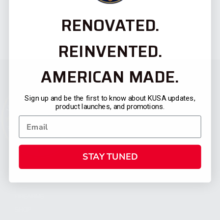
RENOVATED.
REINVENTED.
AMERICAN MADE.
Sign up and be the first to know about KUSA updates,
product launches, and promotions.
STAY TUNED
CATEGORIES
FIREARMS
SHOP