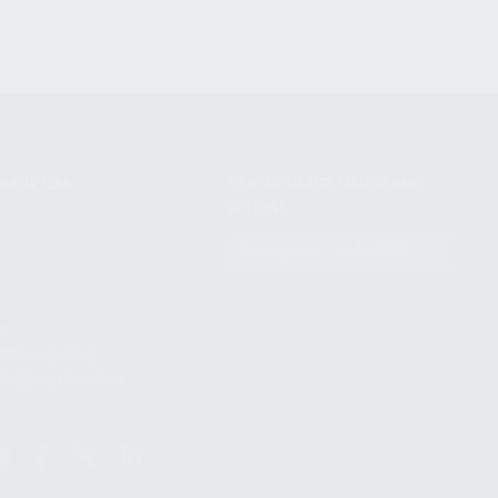
NIKOV USA
STAY UPDATED TO OUR BEST
OFFERS!
S
SUBSCRIBE
T
S
12TH AVE #400,
 BEACH FL 33064