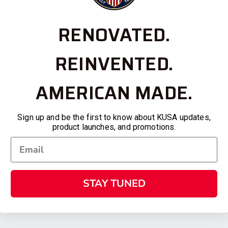
RENOVATED.
REINVENTED.
AMERICAN MADE.
Sign up and be the first to know about KUSA updates,
product launches, and promotions.
STAY TUNED