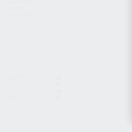
CHARGING HANDLES
MAGAZINES
OPTICS / SIGHTS / LIGHTS
SLINGS
STOCK & BRACES
APPAREL & GEAR
ACTIVE FILTERS
7.62x39mm
KS-12
Komrad
KR-104
CLEAR