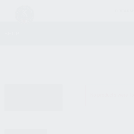
FIREARM
SHOP
ALL PRODUCTS
No products were fo
NEW PRODUCTS