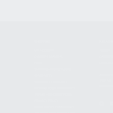
SHOPPING
KALASH
MY ACCOUNT
ABOUT
OWNER'S MANUAL
CAREER
FAQS
CONTAC
SHIPPING AND RETURNS
ADDRES
WARRANTY
3901 NE 
WARRANTY REQUEST
POMPANO
EXTEND YOUR WARRANTY
TERMS AND CONDITIONS
PRIVACY POLICY
REGULATORY COMPLIANCE