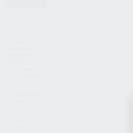
KITS & BUNDLES
FIREARMS
ALL FIREARMS
LIMITED EDITIONS
COLLECTOR’S EDITION
FIREARM KITS
BLEM FIREARMS
CATALOG FIREARMS
PARTS
KS-12 & KOMRAD PARTS
AK & AKM PARTS
KR-9 & KP-9 PARTS
ACCESSORIES
ADAPTERS & MOUNTS