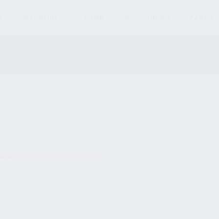
S
MAGAZINES
AMMO
ACCESSORIES
PARTS
und matching your selection.