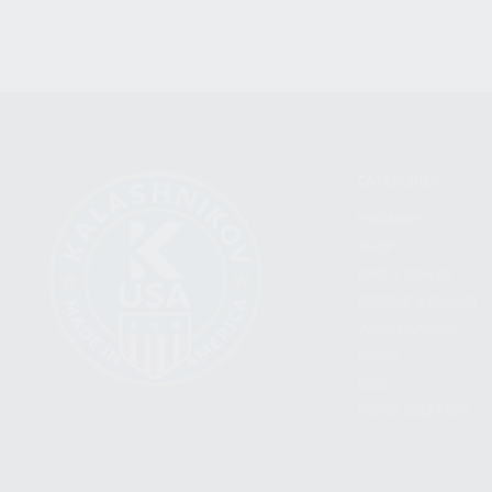
CATEGORIES
FIREARMS
SHOP
FIND A DEALER
BECOME A DEALER
WHOLESALERS
MEDIA
BLOG
PRESS RELEASES