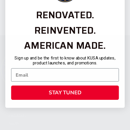
RENOVATED.
REINVENTED.
AMERICAN MADE.
Sign up and be the first to know about KUSA updates,
product launches, and promotions.
STAY TUNED
CATEGORIES
FIREARMS
SHOP