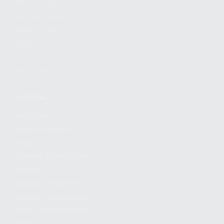
FIND A DEALER
BECOME A DEALER
WHOLESALERS
MEDIA
BLOG
PRESS RELEASES
SHOPPING
MY ACCOUNT
OWNER'S MANUAL
FAQS
SHIPPING AND RETURNS
WARRANTY
WARRANTY REQUEST
EXTEND YOUR WARRANTY
TERMS AND CONDITIONS