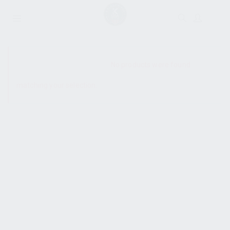
SHOW SIDEBAR
No products were found
matching your selection.