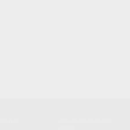
NIKOV USA
STAY UPDATED TO OUR BEST
OFFERS!