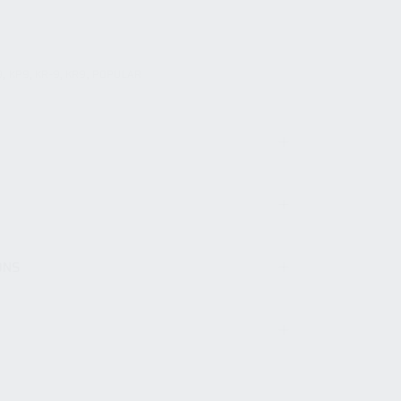
9
,
KP9
,
KR-9
,
KR9
,
POPULAR
ONS