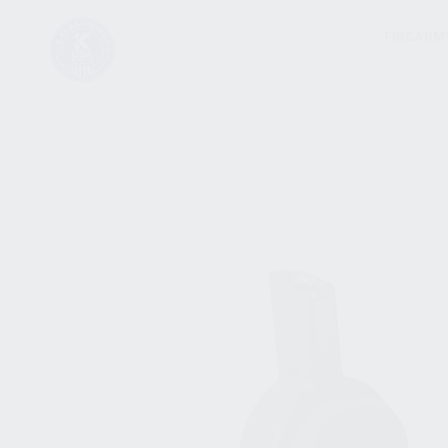
FIREARM