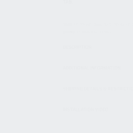
TAB.
TAGS:
50 ROUND
,
9MM
,
9X19
,
DRUM
,
KP-
BRAND:
F5 MANUFACTURING
DESCRIPTION
ADDITIONAL INFORMATION
SHIPPING DETAILS & RESTRICTI
INSTALLATION VIDEO