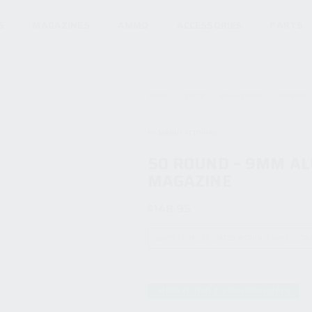
S
MAGAZINES
AMMO
ACCESSORIES
PARTS
HOME
SHOP
MAGAZINES
9X19MM
F5 MANUFACTURING
50 ROUND – 9MM A
MAGAZINE
$
148.95
SHIPS TO MOST STATES WITHIN 5 DAYS. DETA
SHIPS WITHIN 3-5 BUSINESS DAYS