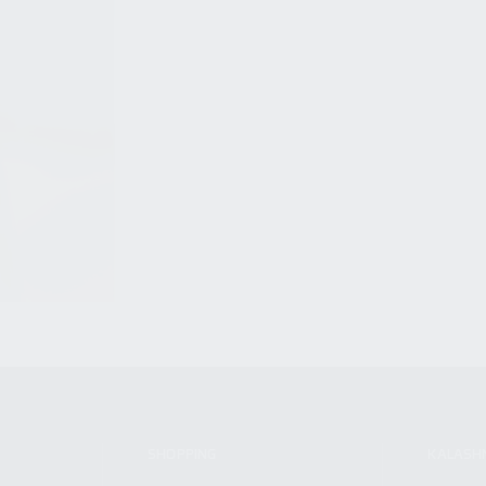
SHOPPING
KALASH