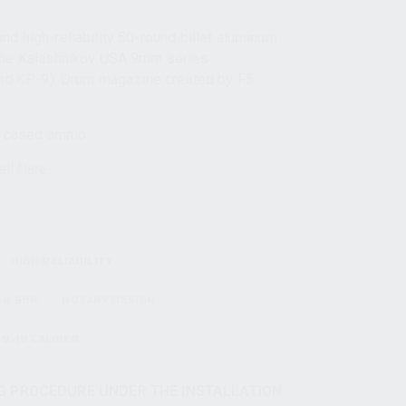
d high-reliability 50-round billet aluminum
 the Kalashnikov USA 9mm series
and KP-9). Drum magazine created by F5
 cased ammo.
l flare.
HIGH RELIABILITY
-9 SBR
ROTARY DESIGN
9×19 CALIBER
 PROCEDURE UNDER THE INSTALLATION