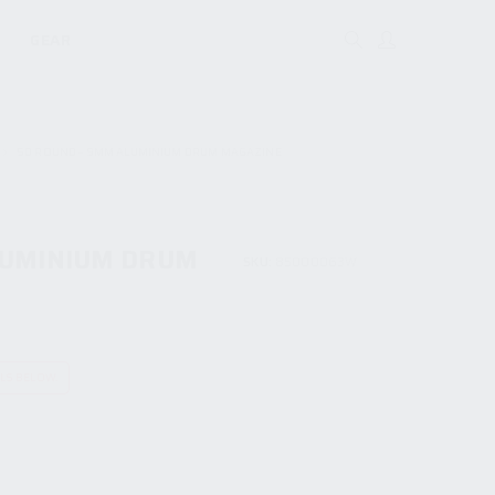
GEAR
50 ROUND – 9MM ALUMINIUM DRUM MAGAZINE
LUMINIUM DRUM
SKU:
85000063W
ILS BELOW.