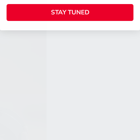
STAY TUNED