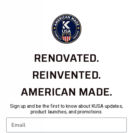
RENOVATED.
REINVENTED.
AMERICAN MADE.
Sign up and be the first to know about KUSA updates,
product launches, and promotions.