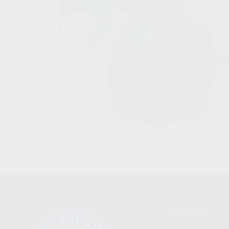
CATEGORIES