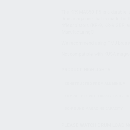
The KR9MAG50-F5 is a durable, an
drum magazine that is made for
rifles/pistols (KR-9, KR-9 SBR, 
Manufacturing®.
We recommend using FMJ brass
Not compatible with KUSA magwel
PRODUCT HIGHLIGHTS:
CONSTRUCTED FROM ALUMINIUM
COMPATIBLE WITH KR-9 / KP-9 / KR
50-ROUND MAGAZINE CAPACITY
PLEASE WATCH DRUM LOADING