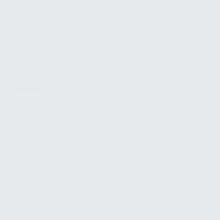
FIND A DEALER
BECOME A DEALER
WHOLESALERS
MEDIA
BLOG
PRESS RELEASES
SHOPPING
MY ACCOUNT
OWNER'S MANUAL
FAQS
SHIPPING AND RETURNS
WARRANTY
WARRANTY REQUEST
EXTEND YOUR WARRANTY
TERMS AND CONDITIONS