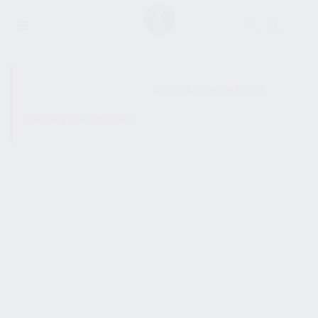
SHOW SIDEBAR
No products were found
matching your selection.