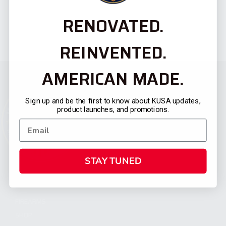
RENOVATED.
REINVENTED.
AMERICAN MADE.
Sign up and be the first to know about KUSA updates,
product launches, and promotions.
STAY TUNED
CATEGORIES
FIREARMS
SHOP