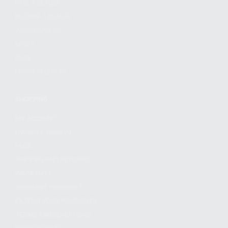
FIND A DEALER
BECOME A DEALER
WHOLESALERS
MEDIA
BLOG
PRESS RELEASES
SHOPPING
MY ACCOUNT
OWNER'S MANUAL
FAQS
SHIPPING AND RETURNS
WARRANTY
WARRANTY REQUEST
EXTEND YOUR WARRANTY
TERMS AND CONDITIONS