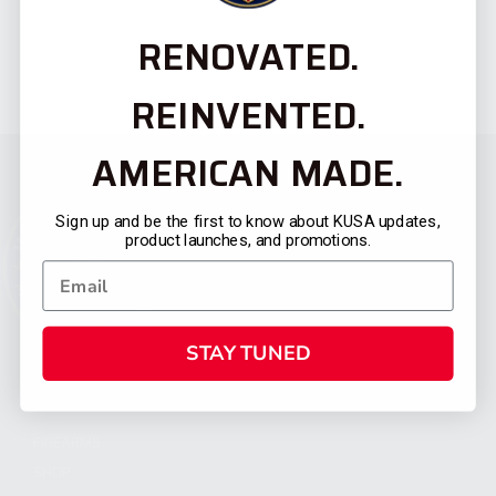
RENOVATED.
REINVENTED.
AMERICAN MADE.
Sign up and be the first to know about KUSA updates,
product launches, and promotions.
STAY TUNED
CATEGORIES
FIREARMS
SHOP