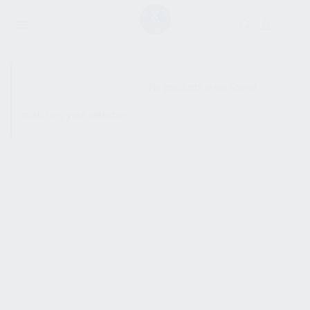
SHOW SIDEBAR
No products were found
matching your selection.