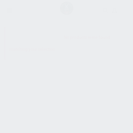
SHOW SIDEBAR
No products were found
matching your selection.