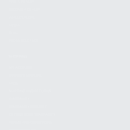
FIND A DEALER
BECOME A DEALER
WHOLESALERS
MEDIA
BLOG
PRESS RELEASES
SHOPPING
MY ACCOUNT
OWNER'S MANUAL
FAQS
SHIPPING AND RETURNS
WARRANTY
WARRANTY REQUEST
EXTEND YOUR WARRANTY
TERMS AND CONDITIONS