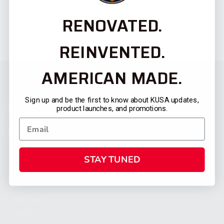
RENOVATED.
REINVENTED.
AMERICAN MADE.
Sign up and be the first to know about KUSA updates,
product launches, and promotions.
STAY TUNED
CATEGORIES
FIREARMS
SHOP