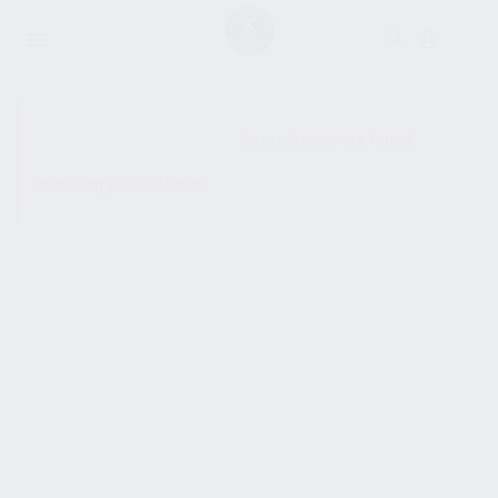
SHOW SIDEBAR
No products were found
matching your selection.