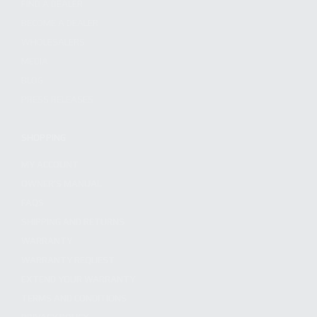
FIND A DEALER
BECOME A DEALER
WHOLESALERS
MEDIA
BLOG
PRESS RELEASES
SHOPPING
MY ACCOUNT
OWNER'S MANUAL
FAQS
SHIPPING AND RETURNS
WARRANTY
WARRANTY REQUEST
EXTEND YOUR WARRANTY
TERMS AND CONDITIONS