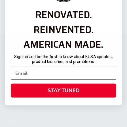
RENOVATED.
REINVENTED.
AMERICAN MADE.
Sign up and be the first to know about KUSA updates,
product launches, and promotions.
STAY TUNED
CATEGORIES
FIREARMS
SHOP