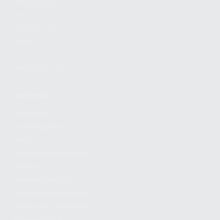
FIND A DEALER
BECOME A DEALER
WHOLESALERS
MEDIA
BLOG
PRESS RELEASES
SHOPPING
MY ACCOUNT
OWNER'S MANUAL
FAQS
SHIPPING AND RETURNS
WARRANTY
WARRANTY REQUEST
EXTEND YOUR WARRANTY
TERMS AND CONDITIONS