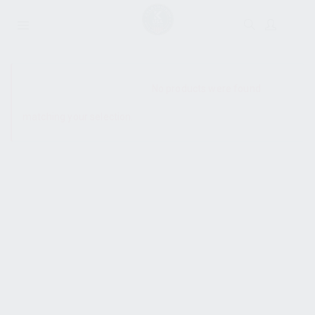
SHOW SIDEBAR
No products were found
matching your selection.