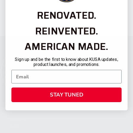
RENOVATED.
REINVENTED.
AMERICAN MADE.
Sign up and be the first to know about KUSA updates,
product launches, and promotions.
STAY TUNED
CATEGORIES
FIREARMS
SHOP