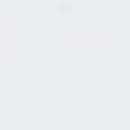
SHOW SIDEBAR
No products were found
matching your selection.