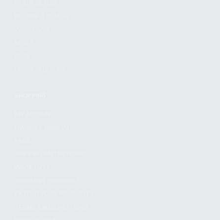
FIND A DEALER
BECOME A DEALER
WHOLESALERS
MEDIA
BLOG
PRESS RELEASES
SHOPPING
MY ACCOUNT
OWNER'S MANUAL
FAQS
SHIPPING AND RETURNS
WARRANTY
WARRANTY REQUEST
EXTEND YOUR WARRANTY
TERMS AND CONDITIONS