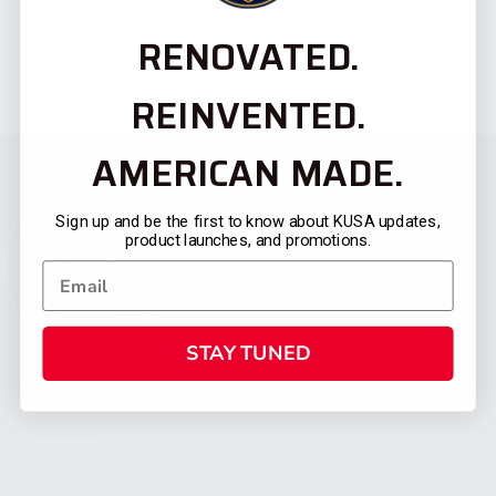
RENOVATED.
REINVENTED.
AMERICAN MADE.
Sign up and be the first to know about KUSA updates,
product launches, and promotions.
STAY TUNED
CATEGORIES
FIREARMS
SHOP