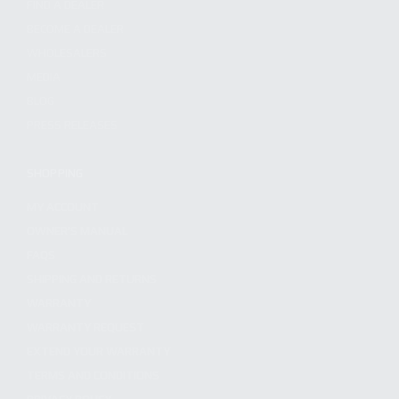
FIND A DEALER
BECOME A DEALER
WHOLESALERS
MEDIA
BLOG
PRESS RELEASES
SHOPPING
MY ACCOUNT
OWNER'S MANUAL
FAQS
SHIPPING AND RETURNS
WARRANTY
WARRANTY REQUEST
EXTEND YOUR WARRANTY
TERMS AND CONDITIONS