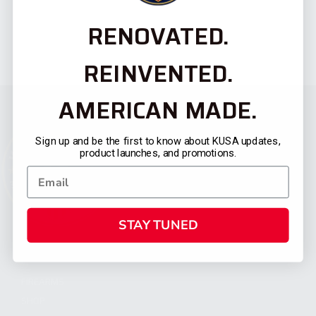
RENOVATED.
REINVENTED.
AMERICAN MADE.
Sign up and be the first to know about KUSA updates,
product launches, and promotions.
STAY TUNED
CATEGORIES
FIREARMS
SHOP