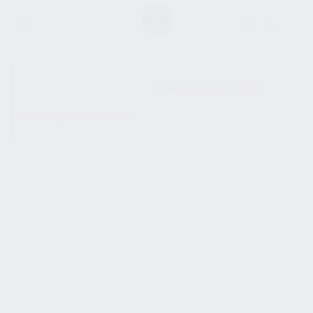
SHOW SIDEBAR
No products were found
matching your selection.