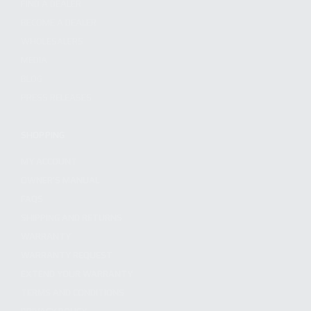
FIND A DEALER
BECOME A DEALER
WHOLESALERS
MEDIA
BLOG
PRESS RELEASES
SHOPPING
MY ACCOUNT
OWNER'S MANUAL
FAQS
SHIPPING AND RETURNS
WARRANTY
WARRANTY REQUEST
EXTEND YOUR WARRANTY
TERMS AND CONDITIONS