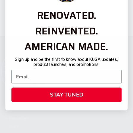
RENOVATED.
REINVENTED.
AMERICAN MADE.
Sign up and be the first to know about KUSA updates,
product launches, and promotions.
STAY TUNED
CATEGORIES
FIREARMS
SHOP