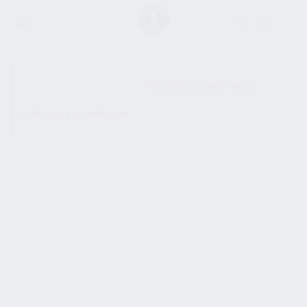
SHOW SIDEBAR
No products were found
matching your selection.