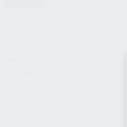
KITS & BUNDLES
FIREARMS
ALL FIREARMS
LIMITED EDITIONS
COLLECTOR’S EDITION
FIREARM KITS
BLEM FIREARMS
CATALOG FIREARMS
PARTS
KS-12 & KOMRAD PARTS
AK & AKM PARTS
KR-9 & KP-9 PARTS
ACCESSORIES
ADAPTERS & MOUNTS