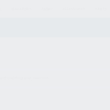
S
MAGAZINES
AMMO
ACCESSORIES
PARTS
und matching your selection.