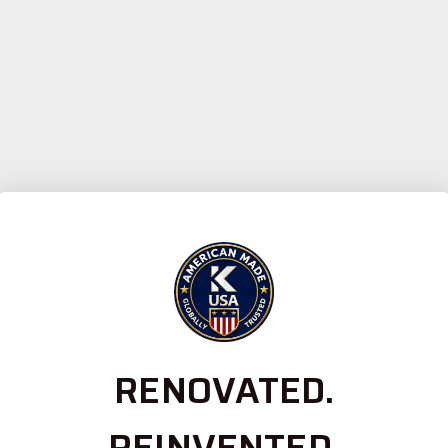
RENOVATED.
REINVENTED.