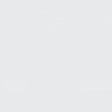
SHIPPING AND RETURNS
ADDRES
WARRANTY
3901 NE 
WARRANTY REQUEST
POMPANO
EXTEND YOUR WARRANTY
TERMS AND CONDITIONS
PRIVACY POLICY
REGULATORY COMPLIANCE
GOVERNMENT CONTRACTS
© 2026 KALASHNIKOV USA™. ALL RIGHTS RESERVED.