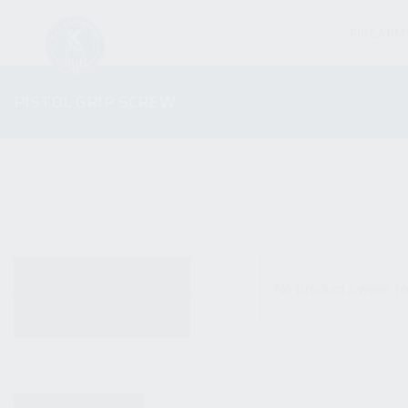
FIREARM
PISTOL GRIP SCREW
ALL PRODUCTS
No products were fo
NEW PRODUCTS