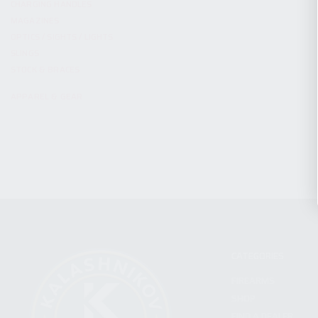
CHARGING HANDLES
MAGAZINES
OPTICS / SIGHTS / LIGHTS
SLINGS
STOCK & BRACES
APPAREL & GEAR
CATEGORIES
FIREARMS
SHOP
FIND A DEALER