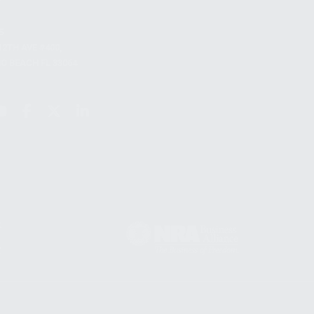
S
12TH AVE #400,
 BEACH FL 33064