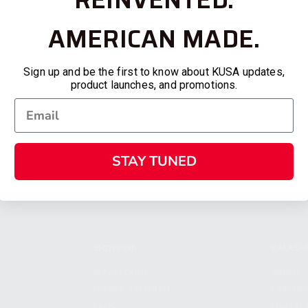
AMERICAN MADE.
Sign up and be the first to know about KUSA updates,
product launches, and promotions.
STAY TUNED
SHOPPING
KALASH
MY ACCOUNT
ABOUT
OWNER'S MANUAL
CAREER
FAQS
CONTAC