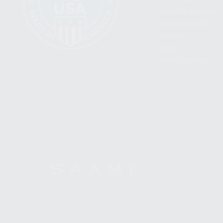
BECOME A DEALER
WHOLESALERS
MEDIA
BLOG
PRESS RELEASES