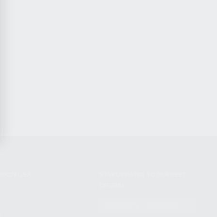
NIKOV USA
STAY UPDATED TO OUR BEST
OFFERS!
S
SUBSCRIBE
T