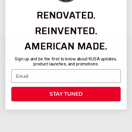
RENOVATED.
REINVENTED.
AMERICAN MADE.
Sign up and be the first to know about KUSA updates,
product launches, and promotions.
STAY TUNED
CATEGORIES
FIREARMS
SHOP