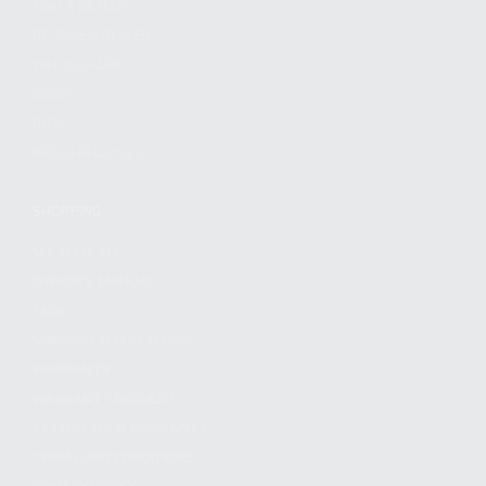
FIND A DEALER
BECOME A DEALER
WHOLESALERS
MEDIA
BLOG
PRESS RELEASES
SHOPPING
MY ACCOUNT
OWNER'S MANUAL
FAQS
SHIPPING AND RETURNS
WARRANTY
WARRANTY REQUEST
EXTEND YOUR WARRANTY
TERMS AND CONDITIONS