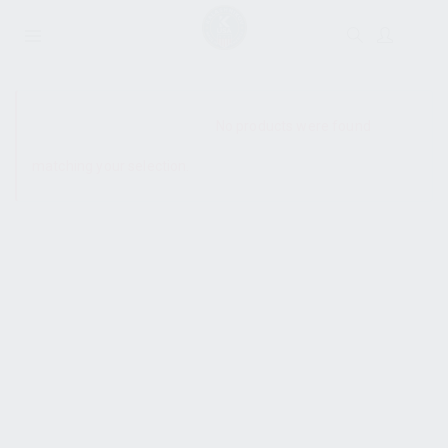
SHOW SIDEBAR
No products were found
matching your selection.