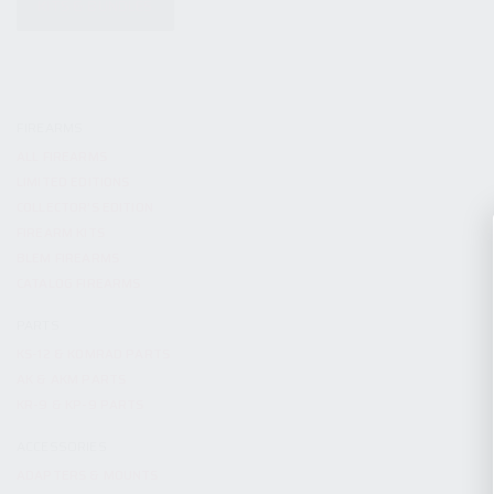
KITS & BUNDLES
FIREARMS
ALL FIREARMS
LIMITED EDITIONS
COLLECTOR’S EDITION
FIREARM KITS
BLEM FIREARMS
CATALOG FIREARMS
PARTS
KS-12 & KOMRAD PARTS
AK & AKM PARTS
KR-9 & KP-9 PARTS
ACCESSORIES
ADAPTERS & MOUNTS