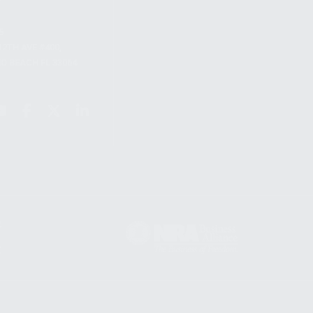
S
12TH AVE #400,
 BEACH FL 33064