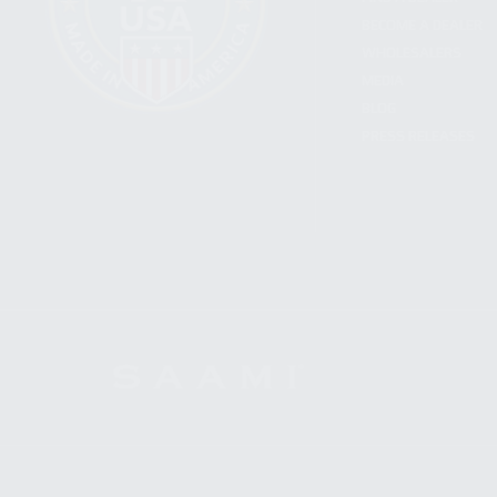
BECOME A DEALER
WHOLESALERS
MEDIA
BLOG
PRESS RELEASES