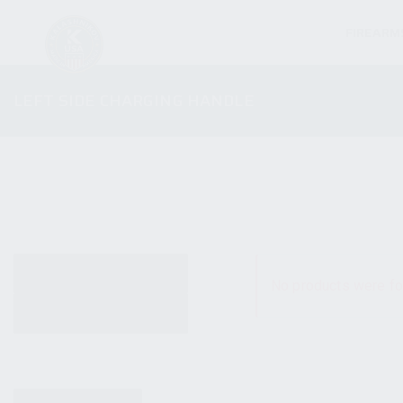
FIREARM
LEFT SIDE CHARGING HANDLE
ALL PRODUCTS
No products were fo
NEW PRODUCTS