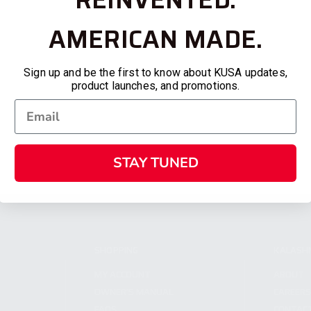
AMERICAN MADE.
Sign up and be the first to know about KUSA updates,
product launches, and promotions.
STAY TUNED
SHOPPING
KALASH
MY ACCOUNT
ABOUT
OWNER'S MANUAL
CAREER
FAQS
CONTAC