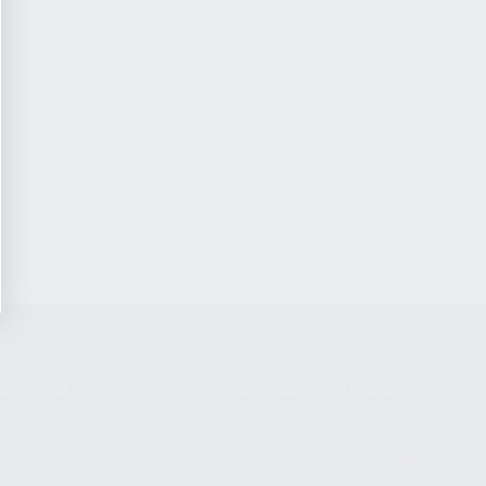
NIKOV USA
STAY UPDATED TO OUR BEST
OFFERS!
S
SUBSCRIBE
T