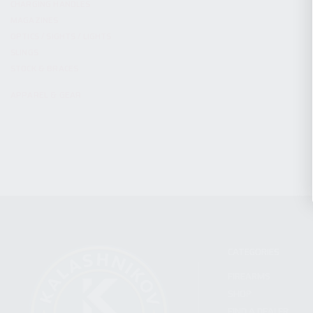
CHARGING HANDLES
MAGAZINES
OPTICS / SIGHTS / LIGHTS
SLINGS
STOCK & BRACES
APPAREL & GEAR
CATEGORIES
FIREARMS
SHOP
FIND A DEALER