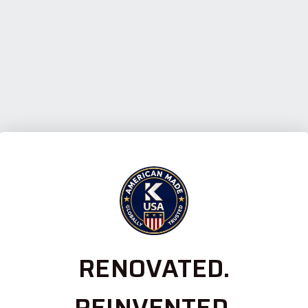
RENOVATED.
REINVENTED.