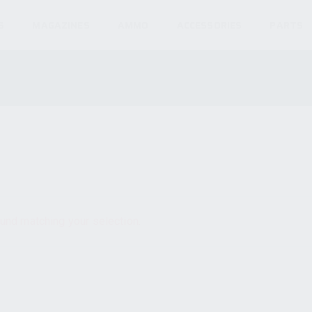
S
MAGAZINES
AMMO
ACCESSORIES
PARTS
und matching your selection.