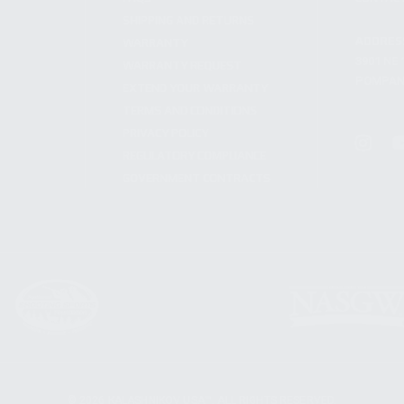
SHIPPING AND RETURNS
ADDRES
WARRANTY
3901 NE 
WARRANTY REQUEST
POMPANO
EXTEND YOUR WARRANTY
TERMS AND CONDITIONS
PRIVACY POLICY
REGULATORY COMPLIANCE
GOVERNMENT CONTRACTS
© 2026 KALASHNIKOV USA™. ALL RIGHTS RESERVED.