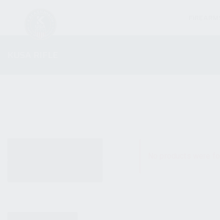
FIREARM
KUSA RIFLE
ALL PRODUCTS
No products were fo
NEW PRODUCTS