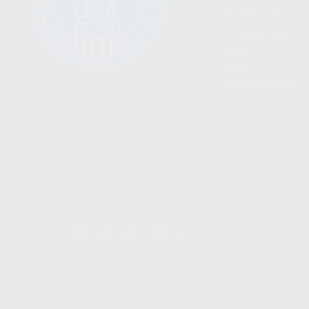
BECOME A DEALER
WHOLESALERS
MEDIA
BLOG
PRESS RELEASES