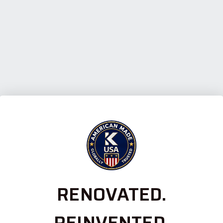
RENOVATED.
REINVENTED.