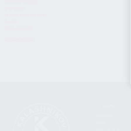
CHARGING HANDLES
MAGAZINES
OPTICS / SIGHTS / LIGHTS
SLINGS
STOCK & BRACES
APPAREL & GEAR
CATEGORIES
FIREARMS
SHOP
FIND A DEALER