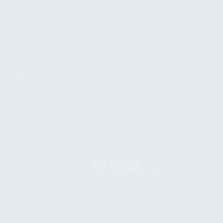
S
12TH AVE #400,
 BEACH FL 33064