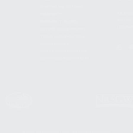
SHIPPING AND RETURNS
ADDRES
WARRANTY
3901 NE 
WARRANTY REQUEST
POMPANO
EXTEND YOUR WARRANTY
TERMS AND CONDITIONS
PRIVACY POLICY
REGULATORY COMPLIANCE
GOVERNMENT CONTRACTS
© 2026 KALASHNIKOV USA™. ALL RIGHTS RESERVED.