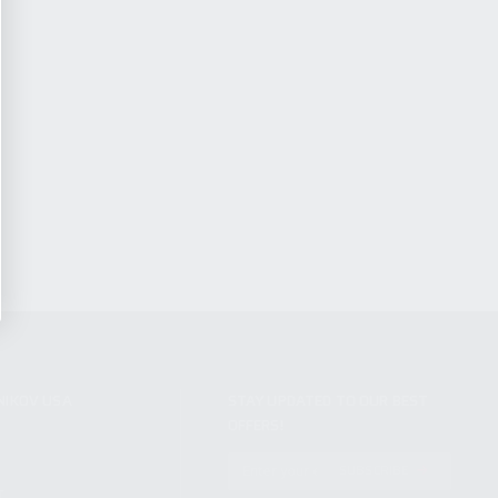
NIKOV USA
STAY UPDATED TO OUR BEST
OFFERS!
S
SUBSCRIBE
T