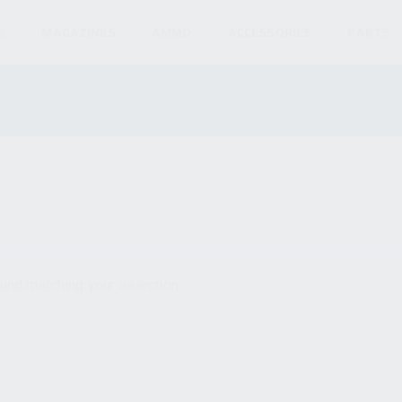
S
MAGAZINES
AMMO
ACCESSORIES
PARTS
und matching your selection.