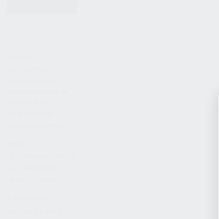
KITS & BUNDLES
FIREARMS
ALL FIREARMS
LIMITED EDITIONS
COLLECTOR’S EDITION
FIREARM KITS
BLEM FIREARMS
CATALOG FIREARMS
PARTS
KS-12 & KOMRAD PARTS
AK & AKM PARTS
KR-9 & KP-9 PARTS
ACCESSORIES
ADAPTERS & MOUNTS