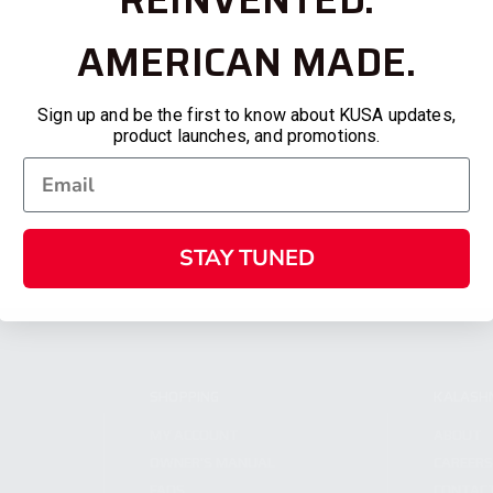
AMERICAN MADE.
Sign up and be the first to know about KUSA updates,
product launches, and promotions.
STAY TUNED
SHOPPING
KALASH
MY ACCOUNT
ABOUT
OWNER'S MANUAL
CAREER
FAQS
CONTAC