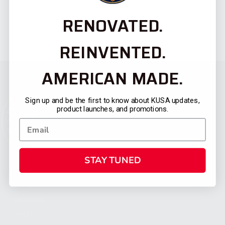
RENOVATED.
REINVENTED.
AMERICAN MADE.
Sign up and be the first to know about KUSA updates,
product launches, and promotions.
STAY TUNED
CATEGORIES
FIREARMS
SHOP