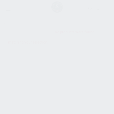
SHOW SIDEBAR
No products were found
matching your selection.