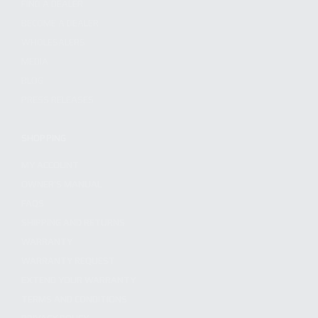
FIND A DEALER
BECOME A DEALER
WHOLESALERS
MEDIA
BLOG
PRESS RELEASES
SHOPPING
MY ACCOUNT
OWNER'S MANUAL
FAQS
SHIPPING AND RETURNS
WARRANTY
WARRANTY REQUEST
EXTEND YOUR WARRANTY
TERMS AND CONDITIONS