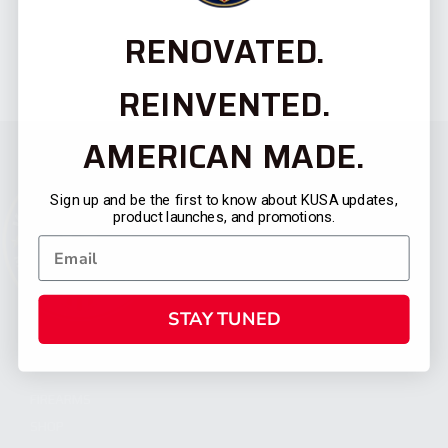
RENOVATED.
REINVENTED.
AMERICAN MADE.
Sign up and be the first to know about KUSA updates,
product launches, and promotions.
STAY TUNED
CATEGORIES
FIREARMS
SHOP