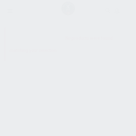
SHOW SIDEBAR
No products were found
matching your selection.