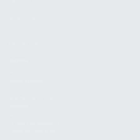
FIND A DEALER
BECOME A DEALER
WHOLESALERS
MEDIA
BLOG
PRESS RELEASES
SHOPPING
MY ACCOUNT
OWNER'S MANUAL
FAQS
SHIPPING AND RETURNS
WARRANTY
WARRANTY REQUEST
EXTEND YOUR WARRANTY
TERMS AND CONDITIONS