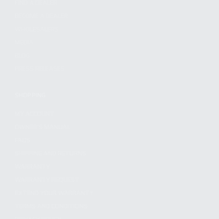
FIND A DEALER
BECOME A DEALER
WHOLESALERS
MEDIA
BLOG
PRESS RELEASES
SHOPPING
MY ACCOUNT
OWNER'S MANUAL
FAQS
SHIPPING AND RETURNS
WARRANTY
WARRANTY REQUEST
EXTEND YOUR WARRANTY
TERMS AND CONDITIONS