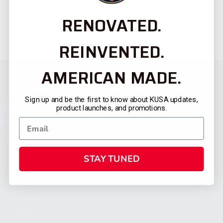
RENOVATED.
REINVENTED.
AMERICAN MADE.
Sign up and be the first to know about KUSA updates,
product launches, and promotions.
STAY TUNED
CATEGORIES
FIREARMS
SHOP