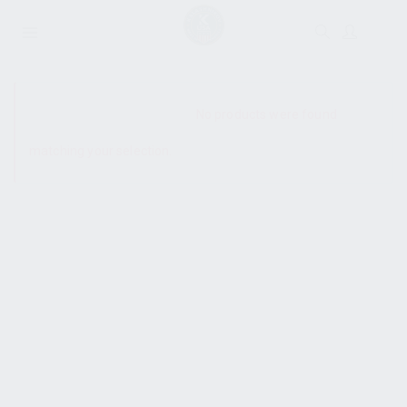
SHOW SIDEBAR
No products were found
matching your selection.