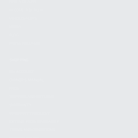
FIND A DEALER
BECOME A DEALER
WHOLESALERS
MEDIA
BLOG
PRESS RELEASES
SHOPPING
MY ACCOUNT
OWNER'S MANUAL
FAQS
SHIPPING AND RETURNS
WARRANTY
WARRANTY REQUEST
EXTEND YOUR WARRANTY
TERMS AND CONDITIONS