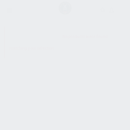
SHOW SIDEBAR
No products were found
matching your selection.