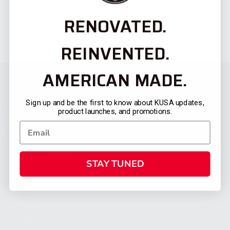
RENOVATED.
REINVENTED.
AMERICAN MADE.
Sign up and be the first to know about KUSA updates,
product launches, and promotions.
STAY TUNED
CATEGORIES
FIREARMS
SHOP