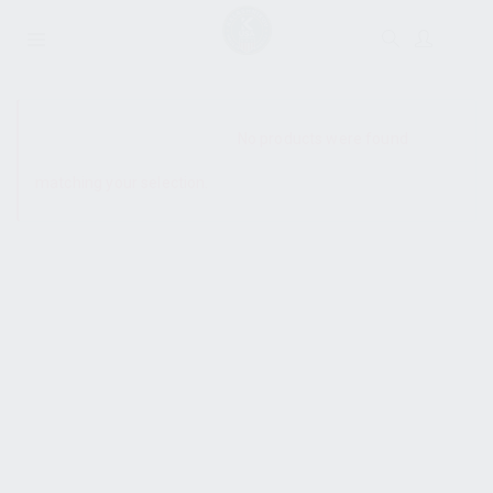
SHOW SIDEBAR
No products were found
matching your selection.