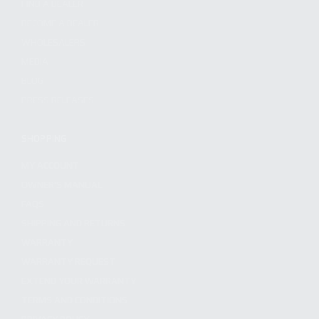
FIND A DEALER
BECOME A DEALER
WHOLESALERS
MEDIA
BLOG
PRESS RELEASES
SHOPPING
MY ACCOUNT
OWNER'S MANUAL
FAQS
SHIPPING AND RETURNS
WARRANTY
WARRANTY REQUEST
EXTEND YOUR WARRANTY
TERMS AND CONDITIONS