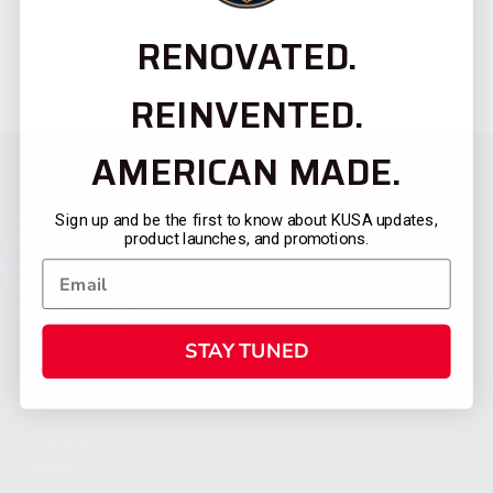
RENOVATED.
REINVENTED.
AMERICAN MADE.
Sign up and be the first to know about KUSA updates,
product launches, and promotions.
STAY TUNED
CATEGORIES
FIREARMS
SHOP