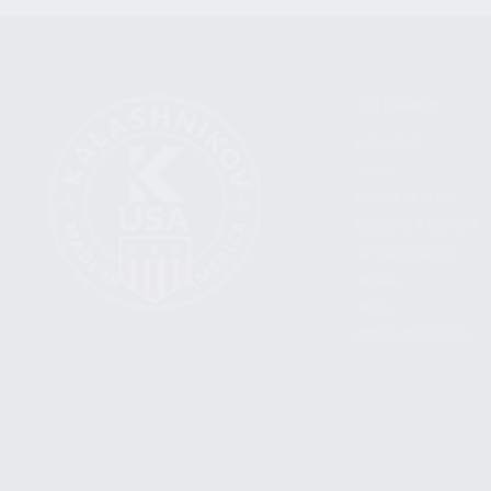
CATEGORIES
FIREARMS
SHOP
FIND A DEALER
BECOME A DEALER
WHOLESALERS
MEDIA
BLOG
PRESS RELEASES