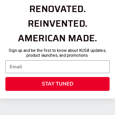
RENOVATED.
REINVENTED.
AMERICAN MADE.
Sign up and be the first to know about KUSA updates,
product launches, and promotions.
STAY TUNED