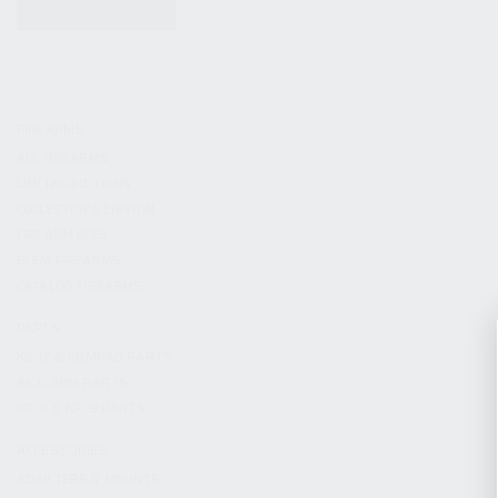
KITS & BUNDLES
FIREARMS
ALL FIREARMS
LIMITED EDITIONS
COLLECTOR’S EDITION
FIREARM KITS
BLEM FIREARMS
CATALOG FIREARMS
PARTS
KS-12 & KOMRAD PARTS
AK & AKM PARTS
KR-9 & KP-9 PARTS
ACCESSORIES
ADAPTERS & MOUNTS