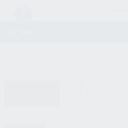
FIREARM
KS12T RAIL
ALL PRODUCTS
No products were fo
NEW PRODUCTS