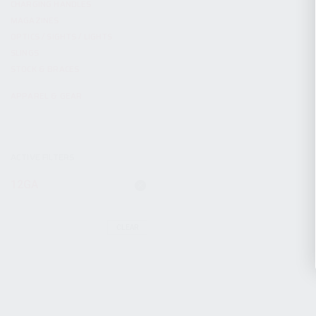
CHARGING HANDLES
MAGAZINES
OPTICS / SIGHTS / LIGHTS
SLINGS
STOCK & BRACES
APPAREL & GEAR
ACTIVE FILTERS
12GA
CLEAR