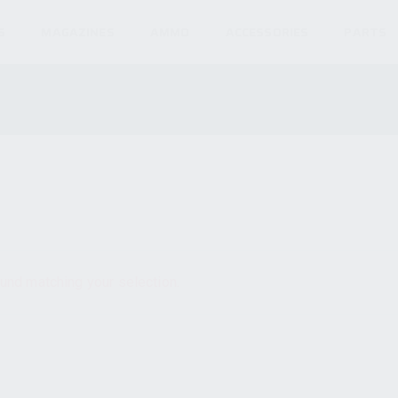
S
MAGAZINES
AMMO
ACCESSORIES
PARTS
und matching your selection.