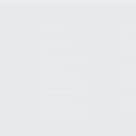
SHOPPING
KALASH
MY ACCOUNT
ABOUT
OWNER'S MANUAL
CAREER
FAQS
CONTAC
SHIPPING AND RETURNS
ADDRES
WARRANTY
3901 NE 
WARRANTY REQUEST
POMPANO
EXTEND YOUR WARRANTY
TERMS AND CONDITIONS
PRIVACY POLICY
REGULATORY COMPLIANCE
GOVERNMENT CONTRACTS