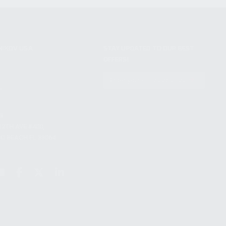
NIKOV USA
STAY UPDATED TO OUR BEST
OFFERS!
S
SUBSCRIBE
T
S
12TH AVE #400,
 BEACH FL 33064