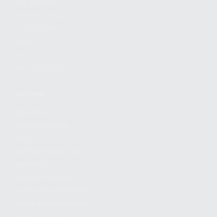
FIND A DEALER
BECOME A DEALER
WHOLESALERS
MEDIA
BLOG
PRESS RELEASES
SHOPPING
MY ACCOUNT
OWNER'S MANUAL
FAQS
SHIPPING AND RETURNS
WARRANTY
WARRANTY REQUEST
EXTEND YOUR WARRANTY
TERMS AND CONDITIONS