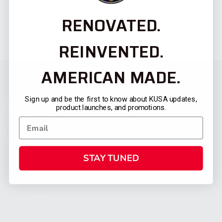
RENOVATED.
REINVENTED.
AMERICAN MADE.
Sign up and be the first to know about KUSA updates,
product launches, and promotions.
STAY TUNED
CATEGORIES
FIREARMS
SHOP