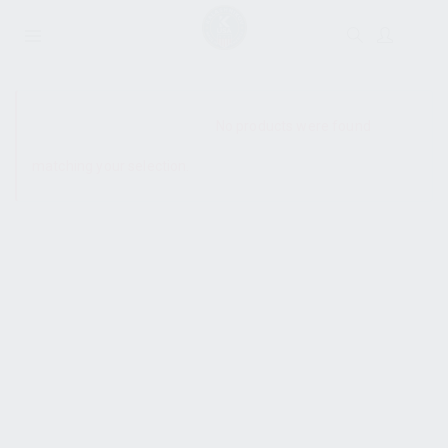
SHOW SIDEBAR
No products were found
matching your selection.