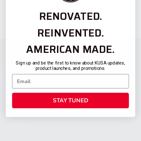
RENOVATED.
REINVENTED.
AMERICAN MADE.
Sign up and be the first to know about KUSA updates,
product launches, and promotions.
STAY TUNED
CATEGORIES
FIREARMS
SHOP