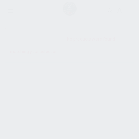
SHOW SIDEBAR
No products were found
matching your selection.