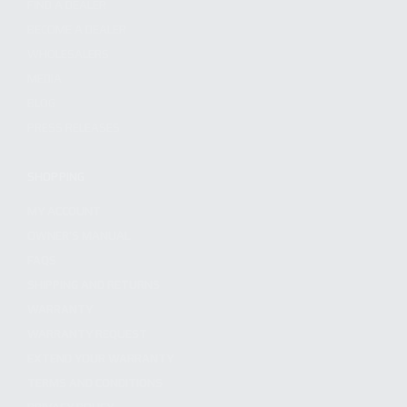
FIND A DEALER
BECOME A DEALER
WHOLESALERS
MEDIA
BLOG
PRESS RELEASES
SHOPPING
MY ACCOUNT
OWNER'S MANUAL
FAQS
SHIPPING AND RETURNS
WARRANTY
WARRANTY REQUEST
EXTEND YOUR WARRANTY
TERMS AND CONDITIONS