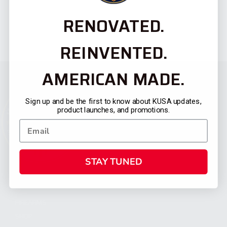
RENOVATED.
REINVENTED.
AMERICAN MADE.
Sign up and be the first to know about KUSA updates,
product launches, and promotions.
STAY TUNED
CATEGORIES
FIREARMS
SHOP