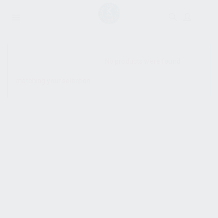
SHOW SIDEBAR
No products were found
matching your selection.