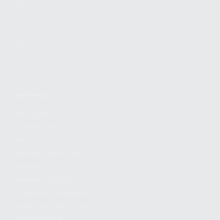
FIND A DEALER
BECOME A DEALER
WHOLESALERS
MEDIA
BLOG
PRESS RELEASES
SHOPPING
MY ACCOUNT
OWNER'S MANUAL
FAQS
SHIPPING AND RETURNS
WARRANTY
WARRANTY REQUEST
EXTEND YOUR WARRANTY
TERMS AND CONDITIONS