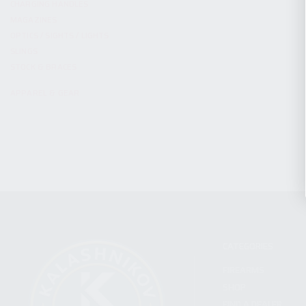
CHARGING HANDLES
MAGAZINES
OPTICS / SIGHTS / LIGHTS
SLINGS
STOCK & BRACES
APPAREL & GEAR
CATEGORIES
FIREARMS
SHOP
FIND A DEALER