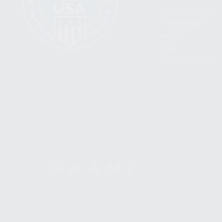
BECOME A DEALER
WHOLESALERS
MEDIA
BLOG
PRESS RELEASES