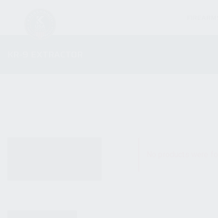
FIREARM
KR-9 EXTRACTOR
ALL PRODUCTS
No products were fo
NEW PRODUCTS