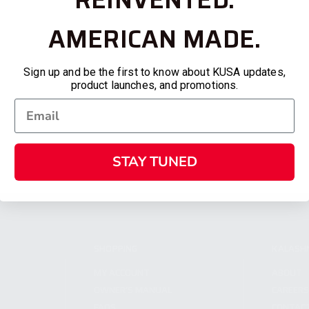
AMERICAN MADE.
Sign up and be the first to know about KUSA updates,
product launches, and promotions.
STAY TUNED
SHOPPING
KALASH
MY ACCOUNT
ABOUT
OWNER'S MANUAL
CAREER
FAQS
CONTAC