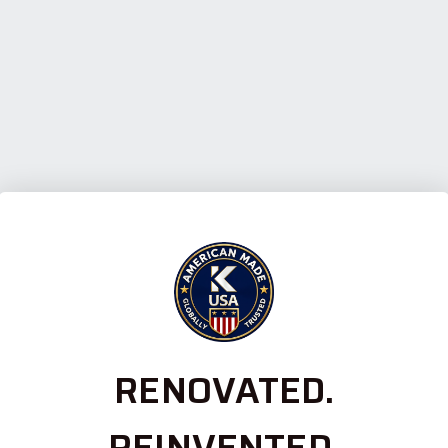
RENOVATED.
REINVENTED.