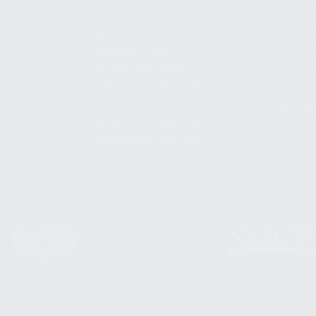
SHIPPING AND RETURNS
ADDRES
WARRANTY
3901 NE 
WARRANTY REQUEST
POMPANO
EXTEND YOUR WARRANTY
TERMS AND CONDITIONS
PRIVACY POLICY
REGULATORY COMPLIANCE
GOVERNMENT CONTRACTS
© 2026 KALASHNIKOV USA™. ALL RIGHTS RESERVED.