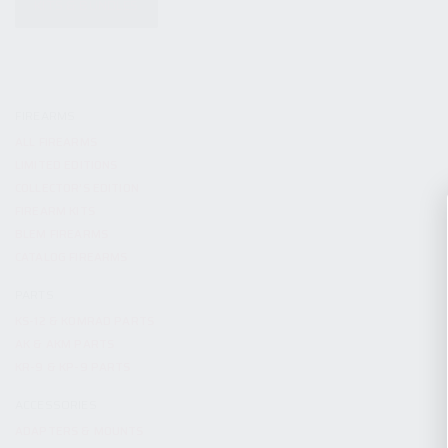
KITS & BUNDLES
FIREARMS
ALL FIREARMS
LIMITED EDITIONS
COLLECTOR’S EDITION
FIREARM KITS
BLEM FIREARMS
CATALOG FIREARMS
PARTS
KS-12 & KOMRAD PARTS
AK & AKM PARTS
KR-9 & KP-9 PARTS
ACCESSORIES
ADAPTERS & MOUNTS