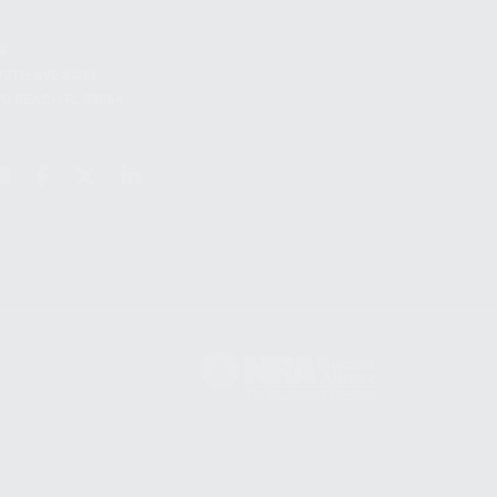
S
12TH AVE #400,
 BEACH FL 33064