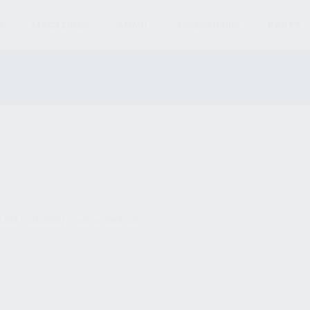
S
MAGAZINES
AMMO
ACCESSORIES
PARTS
und matching your selection.