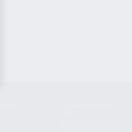
NIKOV USA
STAY UPDATED TO OUR BEST
OFFERS!
S
SUBSCRIBE
T