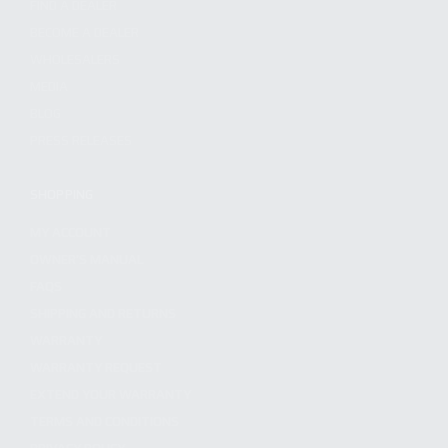
FIND A DEALER
BECOME A DEALER
WHOLESALERS
MEDIA
BLOG
PRESS RELEASES
SHOPPING
MY ACCOUNT
OWNER'S MANUAL
FAQS
SHIPPING AND RETURNS
WARRANTY
WARRANTY REQUEST
EXTEND YOUR WARRANTY
TERMS AND CONDITIONS