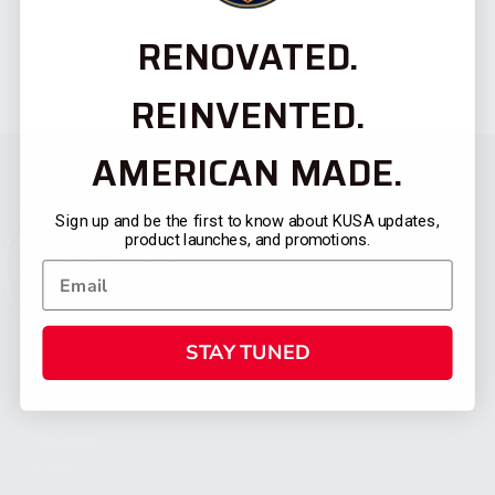
RENOVATED.
REINVENTED.
AMERICAN MADE.
Sign up and be the first to know about KUSA updates,
product launches, and promotions.
STAY TUNED
CATEGORIES
FIREARMS
SHOP