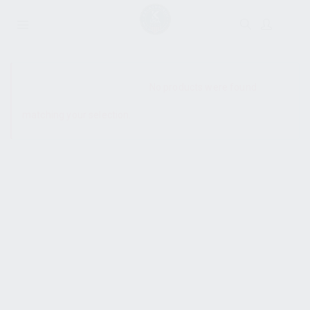
SHOW SIDEBAR
No products were found
matching your selection.