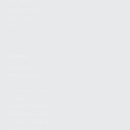
FIND A DEALER
BECOME A DEALER
WHOLESALERS
MEDIA
BLOG
PRESS RELEASES
SHOPPING
MY ACCOUNT
OWNER'S MANUAL
FAQS
SHIPPING AND RETURNS
WARRANTY
WARRANTY REQUEST
EXTEND YOUR WARRANTY
TERMS AND CONDITIONS