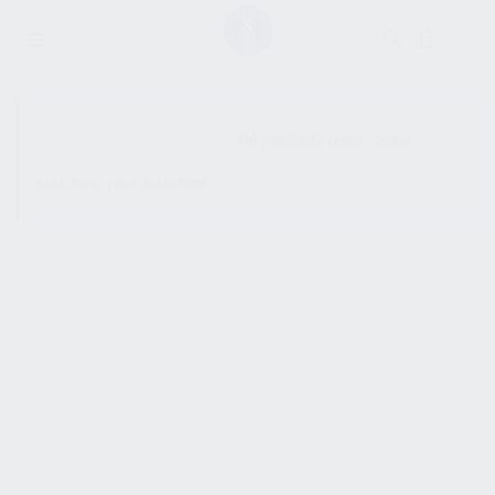
SHOW SIDEBAR
No products were found
matching your selection.