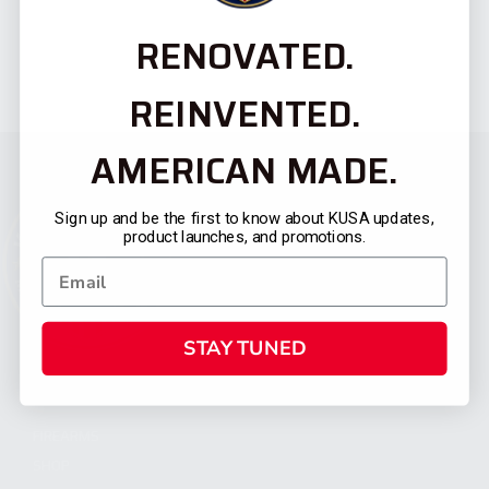
RENOVATED.
REINVENTED.
AMERICAN MADE.
Sign up and be the first to know about KUSA updates,
product launches, and promotions.
STAY TUNED
CATEGORIES
FIREARMS
SHOP