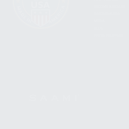
BECOME A DEALER
WHOLESALERS
MEDIA
BLOG
PRESS RELEASES