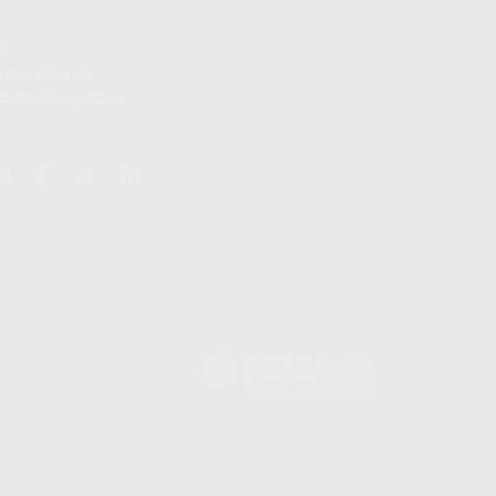
S
12TH AVE #400,
 BEACH FL 33064