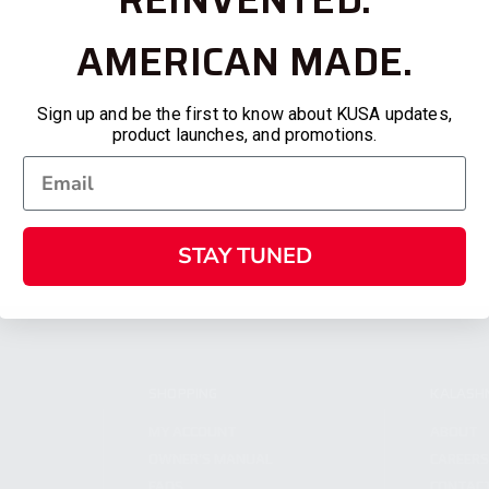
AMERICAN MADE.
Sign up and be the first to know about KUSA updates,
product launches, and promotions.
STAY TUNED
SHOPPING
KALASH
MY ACCOUNT
ABOUT
OWNER'S MANUAL
CAREER
FAQS
CONTAC