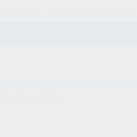
S
MAGAZINES
AMMO
ACCESSORIES
PARTS
und matching your selection.