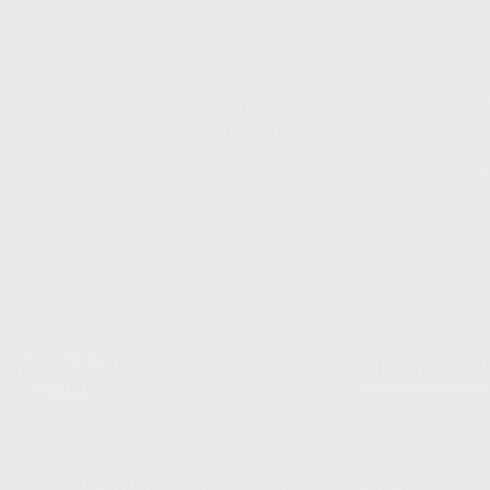
SHIPPING AND RETURNS
ADDRES
WARRANTY
3901 NE 
WARRANTY REQUEST
POMPANO
EXTEND YOUR WARRANTY
TERMS AND CONDITIONS
PRIVACY POLICY
REGULATORY COMPLIANCE
GOVERNMENT CONTRACTS
© 2026 KALASHNIKOV USA™. ALL RIGHTS RESERVED.