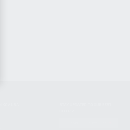
NIKOV USA
STAY UPDATED TO OUR BEST
OFFERS!
S
SUBSCRIBE
T