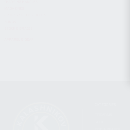
CHARGING HANDLES
MAGAZINES
OPTICS / SIGHTS / LIGHTS
SLINGS
STOCK & BRACES
APPAREL & GEAR
CATEGORIES
FIREARMS
SHOP
FIND A DEALER