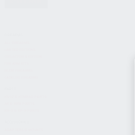
KITS & BUNDLES
FIREARMS
ALL FIREARMS
LIMITED EDITIONS
COLLECTOR’S EDITION
FIREARM KITS
BLEM FIREARMS
CATALOG FIREARMS
PARTS
KS-12 & KOMRAD PARTS
AK & AKM PARTS
KR-9 & KP-9 PARTS
ACCESSORIES
ADAPTERS & MOUNTS