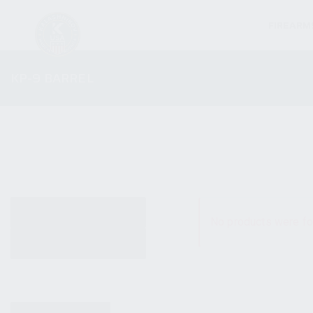
FIREARM
KP-9 BARREL
ALL PRODUCTS
No products were fo
NEW PRODUCTS