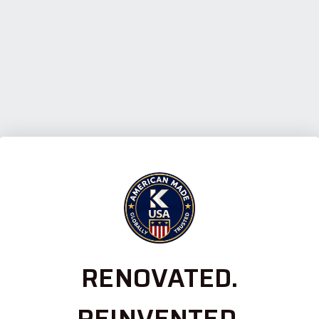
RENOVATED.
REINVENTED.