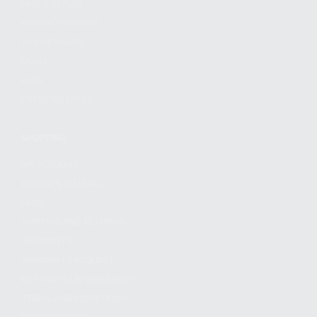
FIND A DEALER
BECOME A DEALER
WHOLESALERS
MEDIA
BLOG
PRESS RELEASES
SHOPPING
MY ACCOUNT
OWNER'S MANUAL
FAQS
SHIPPING AND RETURNS
WARRANTY
WARRANTY REQUEST
EXTEND YOUR WARRANTY
TERMS AND CONDITIONS