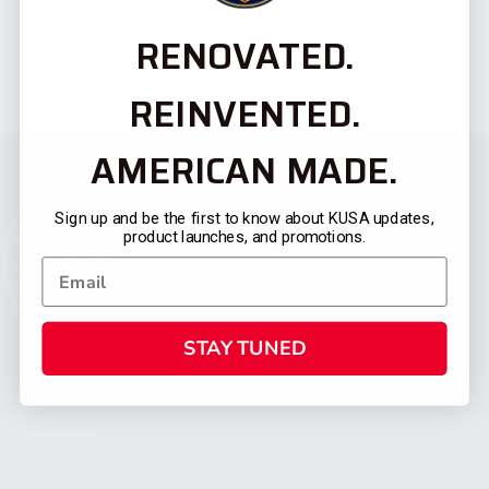
RENOVATED.
REINVENTED.
AMERICAN MADE.
Sign up and be the first to know about KUSA updates,
product launches, and promotions.
STAY TUNED
CATEGORIES
FIREARMS
SHOP