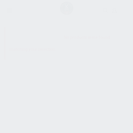
SHOW SIDEBAR
No products were found
matching your selection.