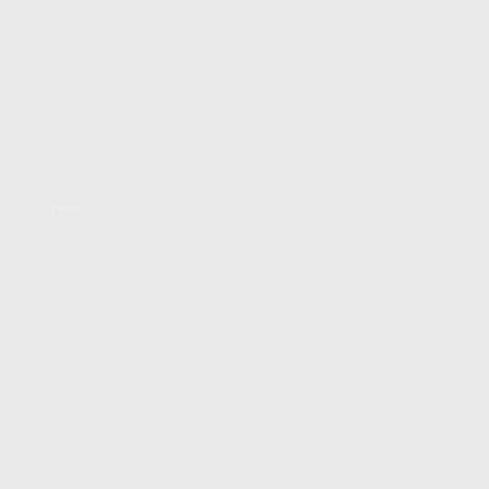
FIND A DEALER
BECOME A DEALER
WHOLESALERS
MEDIA
BLOG
PRESS RELEASES
SHOPPING
MY ACCOUNT
OWNER'S MANUAL
FAQS
SHIPPING AND RETURNS
WARRANTY
WARRANTY REQUEST
EXTEND YOUR WARRANTY
TERMS AND CONDITIONS