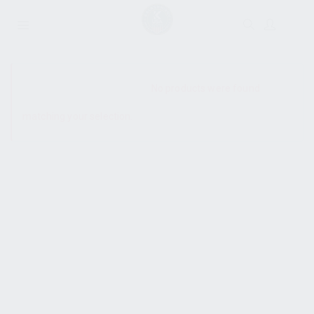
SHOW SIDEBAR
No products were found
matching your selection.