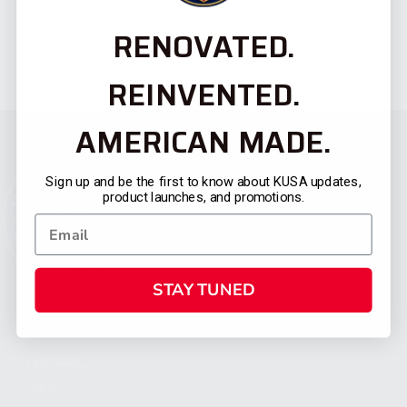
RENOVATED.
REINVENTED.
AMERICAN MADE.
Sign up and be the first to know about KUSA updates,
product launches, and promotions.
STAY TUNED
CATEGORIES
FIREARMS
SHOP