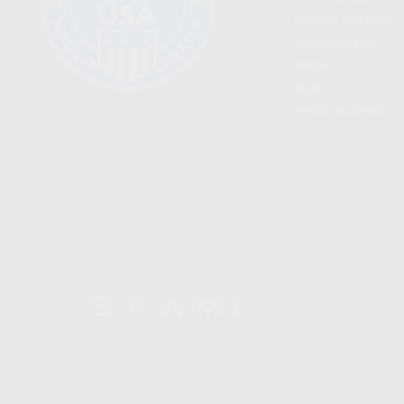
BECOME A DEALER
WHOLESALERS
MEDIA
BLOG
PRESS RELEASES