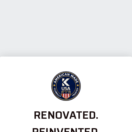
RENOVATED.
REINVENTED.