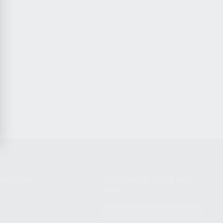
NIKOV USA
STAY UPDATED TO OUR BEST
OFFERS!
S
SUBSCRIBE
T