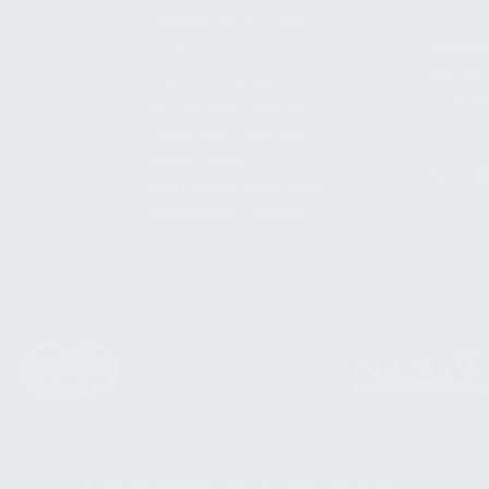
SHIPPING AND RETURNS
ADDRES
WARRANTY
3901 NE 
WARRANTY REQUEST
POMPANO
EXTEND YOUR WARRANTY
TERMS AND CONDITIONS
PRIVACY POLICY
REGULATORY COMPLIANCE
GOVERNMENT CONTRACTS
© 2026 KALASHNIKOV USA™. ALL RIGHTS RESERVED.