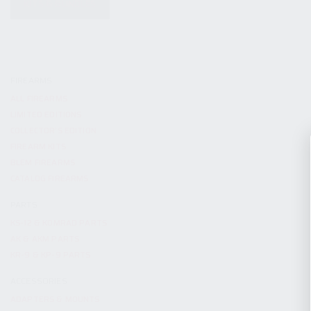
KITS & BUNDLES
FIREARMS
ALL FIREARMS
LIMITED EDITIONS
COLLECTOR’S EDITION
FIREARM KITS
BLEM FIREARMS
CATALOG FIREARMS
PARTS
KS-12 & KOMRAD PARTS
AK & AKM PARTS
KR-9 & KP-9 PARTS
ACCESSORIES
ADAPTERS & MOUNTS