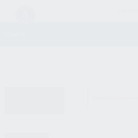
FIREARM
KOMP9
ALL PRODUCTS
No products were fo
NEW PRODUCTS