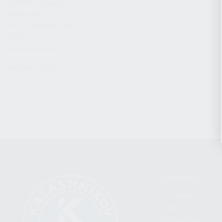
CHARGING HANDLES
MAGAZINES
OPTICS / SIGHTS / LIGHTS
SLINGS
STOCK & BRACES
APPAREL & GEAR
CATEGORIES
FIREARMS
SHOP
FIND A DEALER