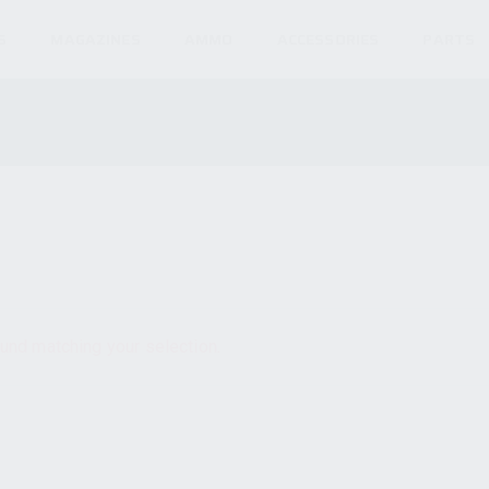
S
MAGAZINES
AMMO
ACCESSORIES
PARTS
und matching your selection.