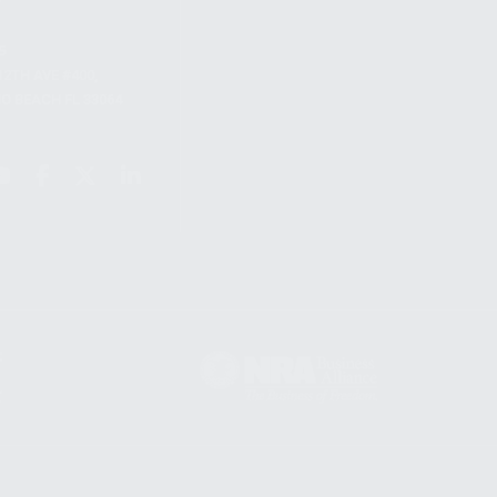
S
12TH AVE #400,
 BEACH FL 33064