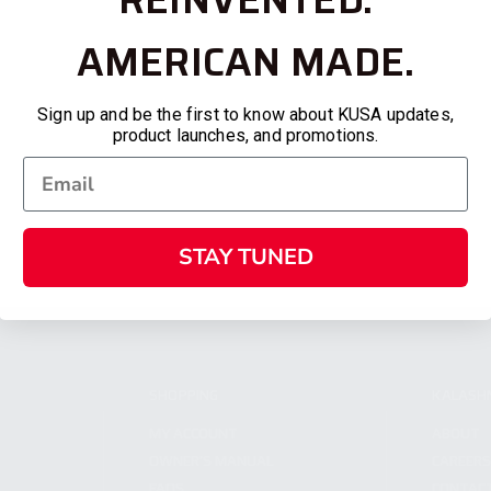
AMERICAN MADE.
Sign up and be the first to know about KUSA updates,
product launches, and promotions.
STAY TUNED
SHOPPING
KALASH
MY ACCOUNT
ABOUT
OWNER'S MANUAL
CAREER
FAQS
CONTAC