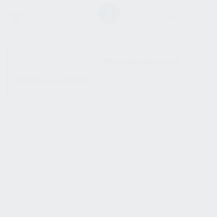
SHOW SIDEBAR
No products were found
matching your selection.