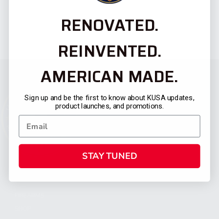
RENOVATED.
REINVENTED.
AMERICAN MADE.
Sign up and be the first to know about KUSA updates,
product launches, and promotions.
STAY TUNED
CATEGORIES
FIREARMS
SHOP