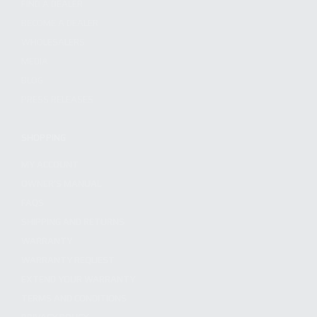
FIND A DEALER
BECOME A DEALER
WHOLESALERS
MEDIA
BLOG
PRESS RELEASES
SHOPPING
MY ACCOUNT
OWNER'S MANUAL
FAQS
SHIPPING AND RETURNS
WARRANTY
WARRANTY REQUEST
EXTEND YOUR WARRANTY
TERMS AND CONDITIONS