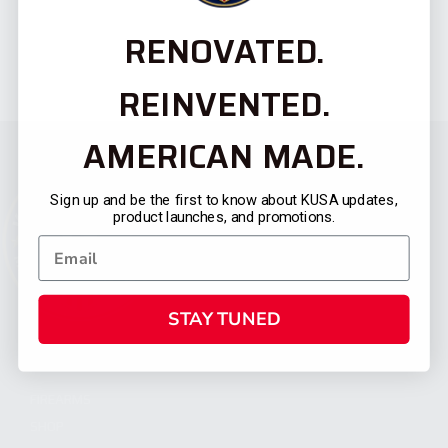
RENOVATED.
REINVENTED.
AMERICAN MADE.
Sign up and be the first to know about KUSA updates,
product launches, and promotions.
STAY TUNED
CATEGORIES
FIREARMS
SHOP