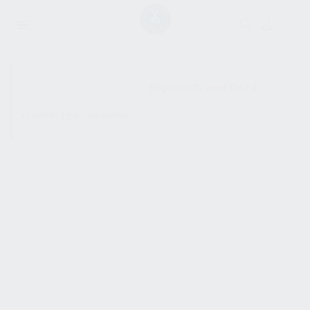
SHOW SIDEBAR
No products were found
matching your selection.