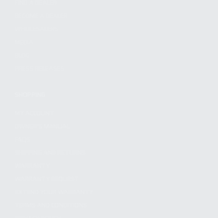
FIND A DEALER
BECOME A DEALER
WHOLESALERS
MEDIA
BLOG
PRESS RELEASES
SHOPPING
MY ACCOUNT
OWNER'S MANUAL
FAQS
SHIPPING AND RETURNS
WARRANTY
WARRANTY REQUEST
EXTEND YOUR WARRANTY
TERMS AND CONDITIONS