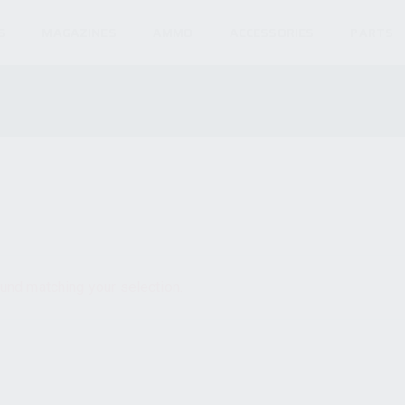
S
MAGAZINES
AMMO
ACCESSORIES
PARTS
und matching your selection.