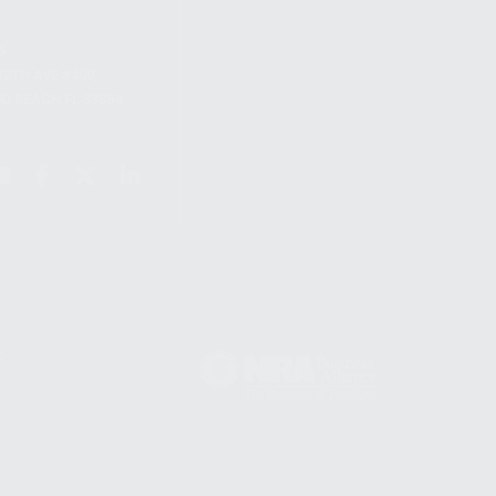
S
12TH AVE #400,
 BEACH FL 33064