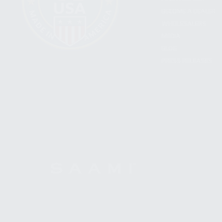
BECOME A DEALER
WHOLESALERS
MEDIA
BLOG
PRESS RELEASES