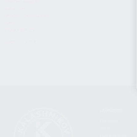
CHARGING HANDLES
MAGAZINES
OPTICS / SIGHTS / LIGHTS
SLINGS
STOCK & BRACES
APPAREL & GEAR
CATEGORIES
FIREARMS
SHOP
FIND A DEALER