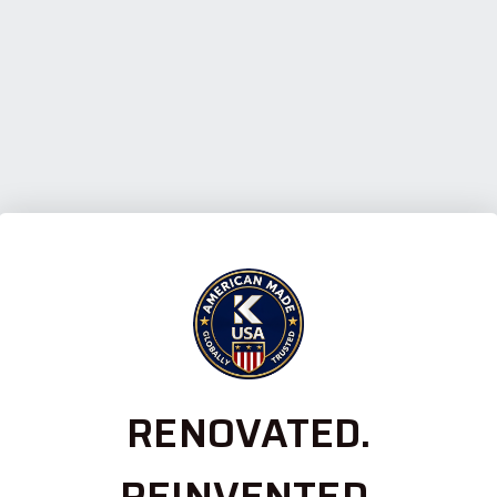
RENOVATED.
REINVENTED.