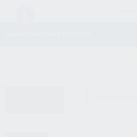
FIREARM
KALASHNIKOV USA EXTRACTOR
ALL PRODUCTS
No products were fo
NEW PRODUCTS