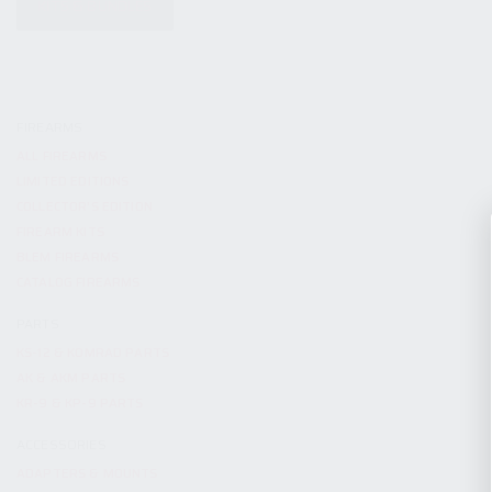
KITS & BUNDLES
FIREARMS
ALL FIREARMS
LIMITED EDITIONS
COLLECTOR’S EDITION
FIREARM KITS
BLEM FIREARMS
CATALOG FIREARMS
PARTS
KS-12 & KOMRAD PARTS
AK & AKM PARTS
KR-9 & KP-9 PARTS
ACCESSORIES
ADAPTERS & MOUNTS