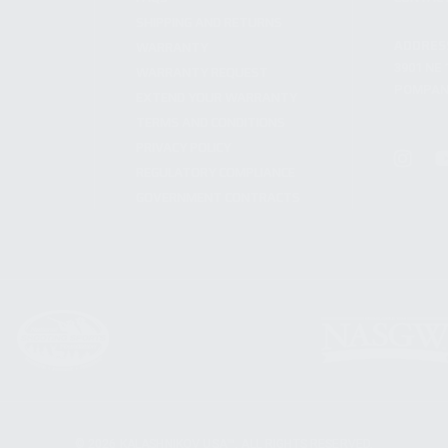
SHIPPING AND RETURNS
ADDRES
WARRANTY
3901 NE 
WARRANTY REQUEST
POMPANO
EXTEND YOUR WARRANTY
TERMS AND CONDITIONS
PRIVACY POLICY
REGULATORY COMPLIANCE
GOVERNMENT CONTRACTS
© 2026 KALASHNIKOV USA™. ALL RIGHTS RESERVED.