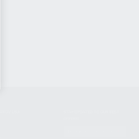
NIKOV USA
STAY UPDATED TO OUR BEST
OFFERS!
S
SUBSCRIBE
T