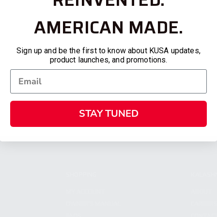
AMERICAN MADE.
Sign up and be the first to know about KUSA updates,
product launches, and promotions.
STAY TUNED
SHOPPING
KALASH
MY ACCOUNT
ABOUT
OWNER'S MANUAL
CAREER
FAQS
CONTAC