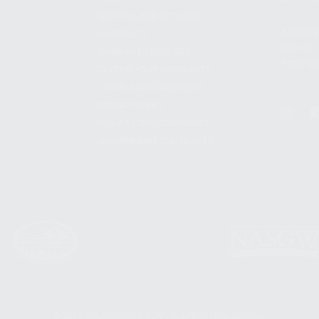
SHIPPING AND RETURNS
ADDRES
WARRANTY
3901 NE 
WARRANTY REQUEST
POMPANO
EXTEND YOUR WARRANTY
TERMS AND CONDITIONS
PRIVACY POLICY
REGULATORY COMPLIANCE
GOVERNMENT CONTRACTS
© 2026 KALASHNIKOV USA™. ALL RIGHTS RESERVED.