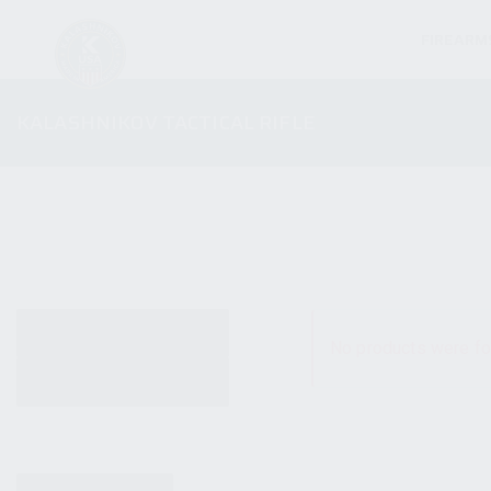
FIREARM
KALASHNIKOV TACTICAL RIFLE
ALL PRODUCTS
No products were fo
NEW PRODUCTS