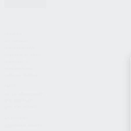
KITS & BUNDLES
FIREARMS
ALL FIREARMS
LIMITED EDITIONS
COLLECTOR’S EDITION
FIREARM KITS
BLEM FIREARMS
CATALOG FIREARMS
PARTS
KS-12 & KOMRAD PARTS
AK & AKM PARTS
KR-9 & KP-9 PARTS
ACCESSORIES
ADAPTERS & MOUNTS