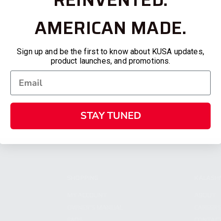
AMERICAN MADE.
Sign up and be the first to know about KUSA updates,
product launches, and promotions.
STAY TUNED
SHOPPING
KALASH
MY ACCOUNT
ABOUT
OWNER'S MANUAL
CAREER
FAQS
CONTAC