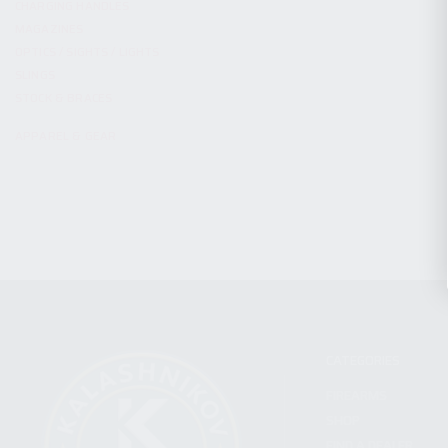
CHARGING HANDLES
MAGAZINES
OPTICS / SIGHTS / LIGHTS
SLINGS
STOCK & BRACES
APPAREL & GEAR
CATEGORIES
FIREARMS
SHOP
FIND A DEALER