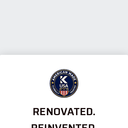
RENOVATED.
REINVENTED.