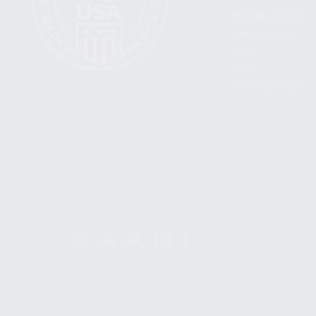
BECOME A DEALER
WHOLESALERS
MEDIA
BLOG
PRESS RELEASES