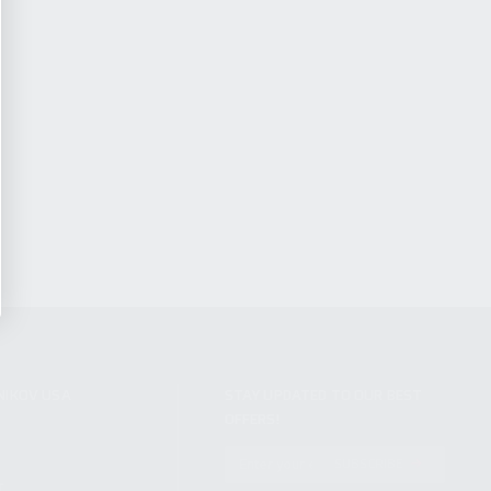
NIKOV USA
STAY UPDATED TO OUR BEST
OFFERS!
S
SUBSCRIBE
T