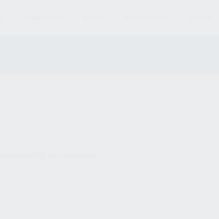
S
MAGAZINES
AMMO
ACCESSORIES
PARTS
und matching your selection.