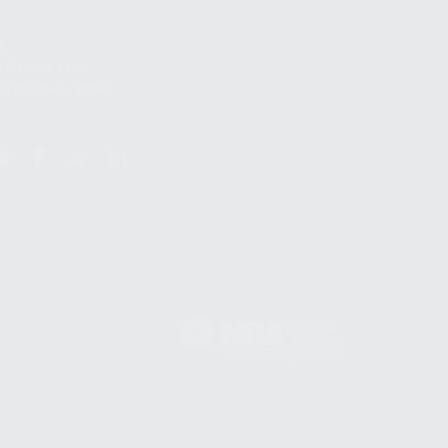
S
12TH AVE #400,
 BEACH FL 33064