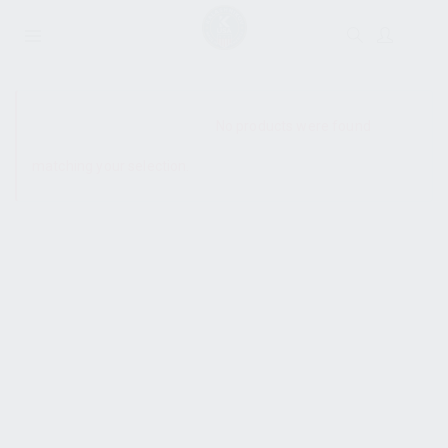
SHOW SIDEBAR
No products were found
matching your selection.