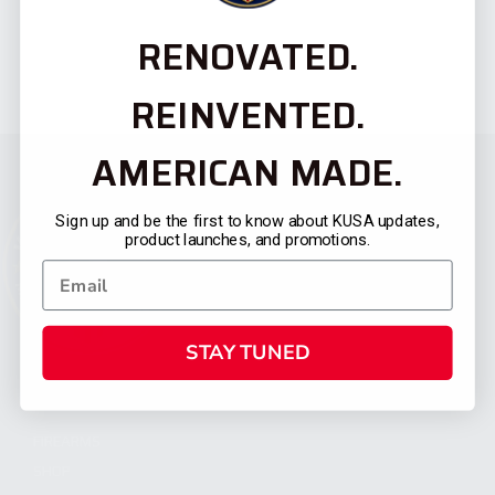
RENOVATED.
REINVENTED.
AMERICAN MADE.
Sign up and be the first to know about KUSA updates,
product launches, and promotions.
STAY TUNED
CATEGORIES
FIREARMS
SHOP