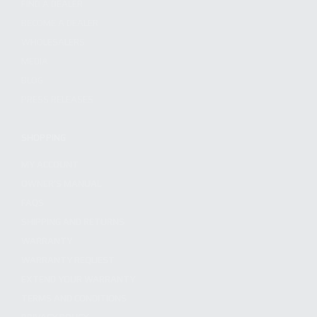
FIND A DEALER
BECOME A DEALER
WHOLESALERS
MEDIA
BLOG
PRESS RELEASES
SHOPPING
MY ACCOUNT
OWNER'S MANUAL
FAQS
SHIPPING AND RETURNS
WARRANTY
WARRANTY REQUEST
EXTEND YOUR WARRANTY
TERMS AND CONDITIONS